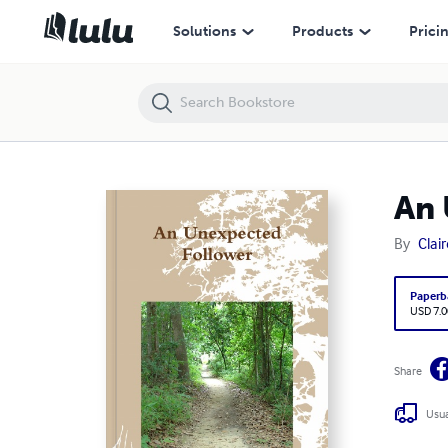
An Unexpected Follower
Solutions
Products
Prici
An 
By
Clai
Paperb
USD 7.0
Share
Usua