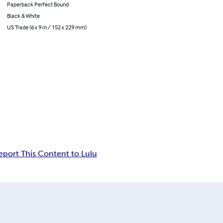
Paperback Perfect Bound
Black & White
US Trade (6 x 9 in / 152 x 229 mm)
eport This Content to Lulu