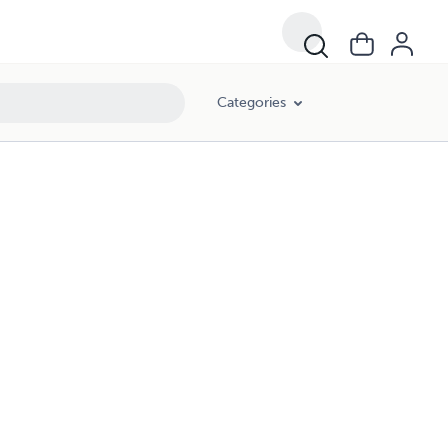
Categories