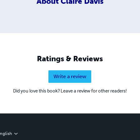
About
Claire Davis
Ratings & Reviews
Write a review
Did you love this book? Leave a review for other readers!
nglish