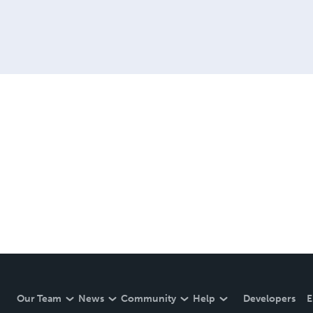
Our Team
News
Community
Help
Developers
E