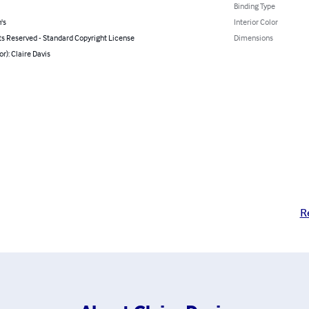
Binding Type
's
Interior Color
ts Reserved - Standard Copyright License
Dimensions
or): Claire Davis
R