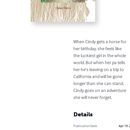
When Cindy gets a horse for

her birthday, she feels like

the luckiest girl in the whole

world. But when her pa tells

her he's leaving on a trip to

California and will be gone

longer than she can stand,

Cindy goes on an adventure

she will never forget.
Details
Publication Date
Apr 19, 