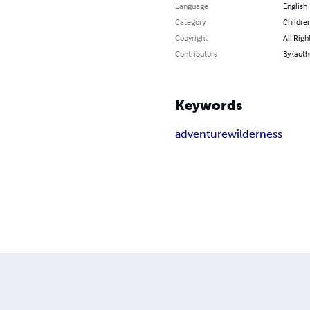
Language
English
Category
Children
Copyright
All Righ
Contributors
By (auth
Keywords
adventure
wilderness