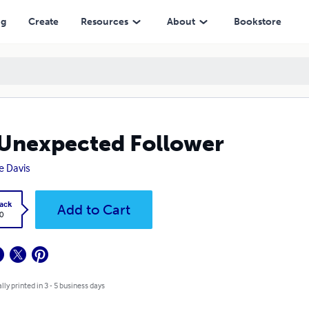
ng
Create
Resources
About
Bookstore
Unexpected Follower
re Davis
ack
Add to Cart
0
lly printed in 3 - 5 business days