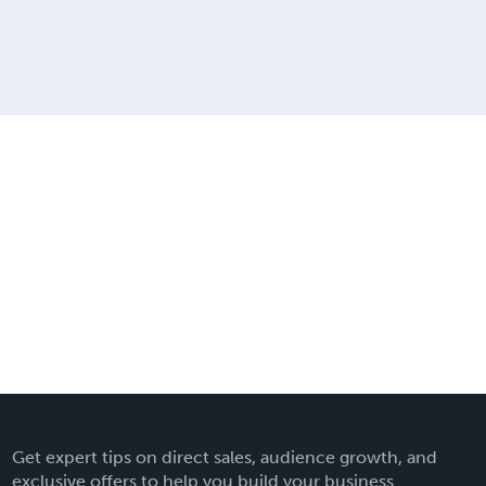
Get expert tips on direct sales, audience growth, and
exclusive offers to help you build your business.