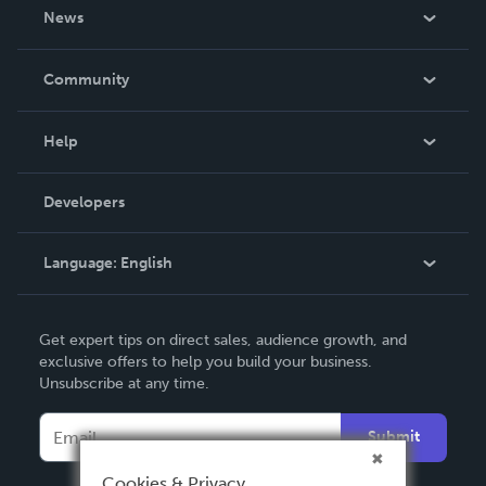
About Us
News
Careers
In The News
Community
Events
Blog
Help
Videos
Order Lookup
Developers
Podcast
Knowledge Base
Language:
English
Contact Support
English
Get expert tips on direct sales, audience growth, and
Deutsch
exclusive offers to help you build your business.
Unsubscribe at any time.
Français
Italiano
Submit
Español
Cookies & Privacy