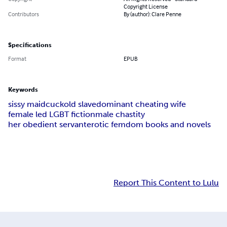
Copyright License
Contributors
By (author): Clare Penne
Specifications
Format
EPUB
Keywords
sissy maid
cuckold slave
dominant cheating wife
female led LGBT fiction
male chastity
her obedient servant
erotic femdom books and novels
Report This Content to Lulu