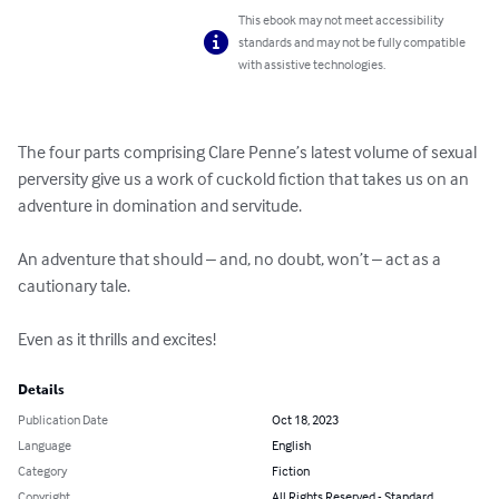
This ebook may not meet accessibility
standards and may not be fully compatible
with assistive technologies.
The four parts comprising Clare Penne’s latest volume of sexual 
perversity give us a work of cuckold fiction that takes us on an 
adventure in domination and servitude.

An adventure that should – and, no doubt, won’t – act as a 
cautionary tale.

Even as it thrills and excites!
Details
Publication Date
Oct 18, 2023
Language
English
Category
Fiction
Copyright
All Rights Reserved - Standard