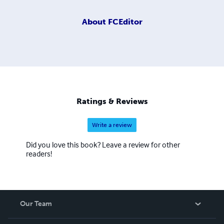
About
FCEditor
Ratings & Reviews
Write a review
Did you love this book? Leave a review for other
readers!
Our Team