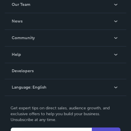
Our Team
About Us
News
Careers
In The News
Community
Events
Blog
Help
Videos
Order Lookup
Developers
Podcast
Knowledge Base
Language:
English
Contact Support
English
Get expert tips on direct sales, audience growth, and
Deutsch
exclusive offers to help you build your business.
Unsubscribe at any time.
Français
Italiano