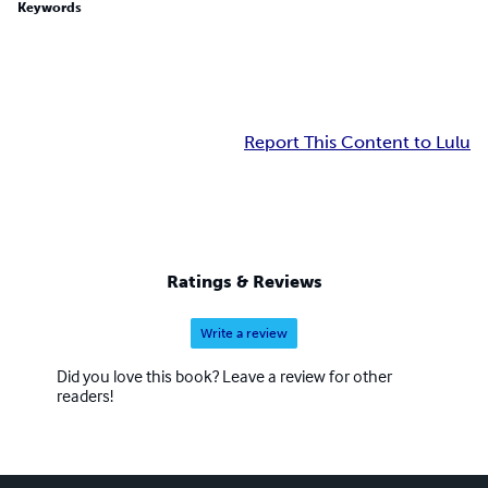
Keywords
Report This Content to Lulu
Ratings & Reviews
Write a review
Did you love this book? Leave a review for other
readers!