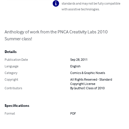
standards and may not be fully compatible
with assistive technologies.
Anthology of work from the PNCA Creativity Labs 2010 
Summer class!
Details
Publication Date
Sep 28, 2011
Language
English
Category
Comics & Graphic Novels
Copyright
All Rights Reserved - Standard
Copyright License
Contributors
By (author): Class of 2010
Specifications
Format
PDF