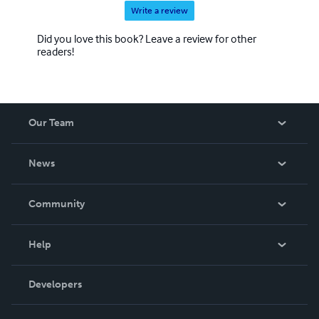
Write a review
Did you love this book? Leave a review for other
readers!
Our Team
About Us
News
Careers
In The News
Community
Events
Blog
Help
Videos
Order Lookup
Developers
Podcast
Knowledge Base