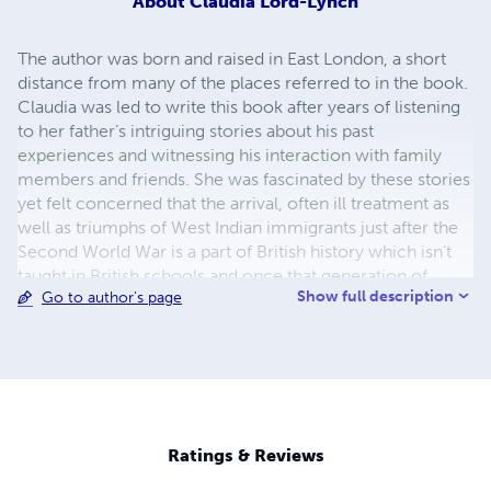
About
Claudia Lord-Lynch
The author was born and raised in East London, a short
distance from many of the places referred to in the book.
Claudia was led to write this book after years of listening
to her father’s intriguing stories about his past
experiences and witnessing his interaction with family
members and friends. She was fascinated by these stories
yet felt concerned that the arrival, often ill treatment as
well as triumphs of West Indian immigrants just after the
Second World War is a part of British history which isn’t
taught in British schools and once that generation of
Show full description
Go to author's page
pioneers eventually die, that part of history will die with
them. Thus, it was with that thought in mind that she
decided to retell in part her own father’s history. Claudia’s
loves include reading, writing short stories and plays as
we as performing in small drama productions, yet despite
this, she decided to qualify as a solicitor. She is married
with one child and lives in Romford, Essex.
Ratings & Reviews