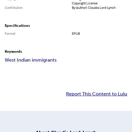
Copyright License
Contributors
By (author): Claudia Lord-Lynch
Specifications
Format
EPUB
Keywords
West Indian immigrants
Report This Content to Lulu