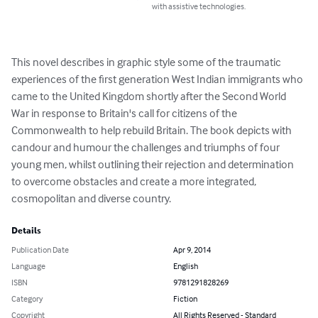
with assistive technologies.
This novel describes in graphic style some of the traumatic 
experiences of the first generation West Indian immigrants who 
came to the United Kingdom shortly after the Second World 
War in response to Britain's call for citizens of the 
Commonwealth to help rebuild Britain. The book depicts with 
candour and humour the challenges and triumphs of four 
young men, whilst outlining their rejection and determination 
to overcome obstacles and create a more integrated, 
cosmopolitan and diverse country.
Details
Publication Date
Apr 9, 2014
Language
English
ISBN
9781291828269
Category
Fiction
Copyright
All Rights Reserved - Standard