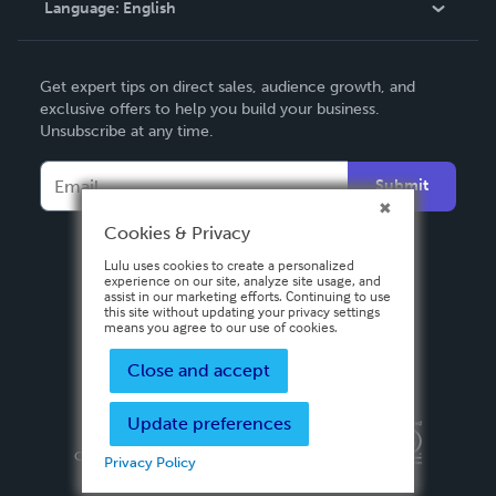
Language:
English
Contact Support
English
Get expert tips on direct sales, audience growth, and
Deutsch
exclusive offers to help you build your business.
Unsubscribe at any time.
Français
Italiano
Submit
Español
Cookies & Privacy
Lulu uses cookies to create a personalized
experience on our site, analyze site usage, and
assist in our marketing efforts. Continuing to use
this site without updating your privacy settings
means you agree to our use of cookies.
Close and accept
Update preferences
Privacy Policy
Terms & Conditions
Security
Copyright ©
2026 Lulu Press, Inc. All rights reserved.
Privacy Policy