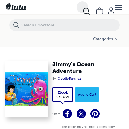
Jimmy's Ocean Adventure
Categories
Jimmy's Ocean
Adventure
By
Claudio Ramirez
Ebook
Add to Cart
USD 8.99
Share
This ebook may not meet accessibility