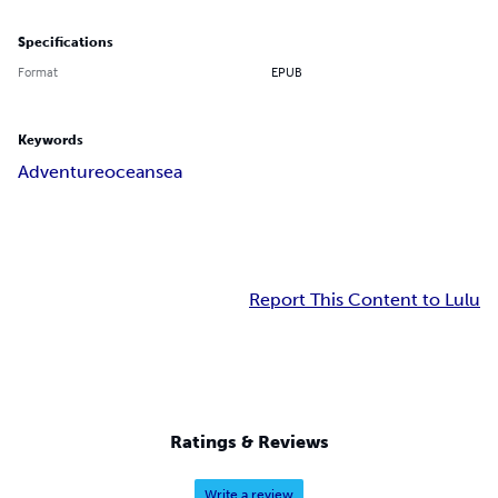
Specifications
Format
EPUB
Keywords
Adventure
ocean
sea
Report This Content to Lulu
Ratings & Reviews
Write a review