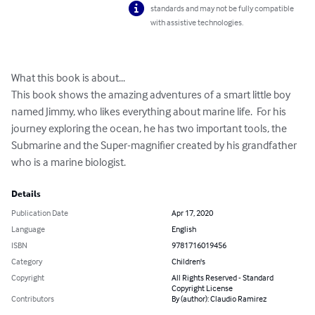
standards and may not be fully compatible
with assistive technologies.
What this book is about...

This book shows the amazing adventures of a smart little boy 
named Jimmy, who likes everything about marine life.  For his 
journey exploring the ocean, he has two important tools, the 
Submarine and the Super-magnifier created by his grandfather 
who is a marine biologist.
Details
Publication Date
Apr 17, 2020
Language
English
ISBN
9781716019456
Category
Children's
Copyright
All Rights Reserved - Standard
Copyright License
Contributors
By (author): Claudio Ramirez