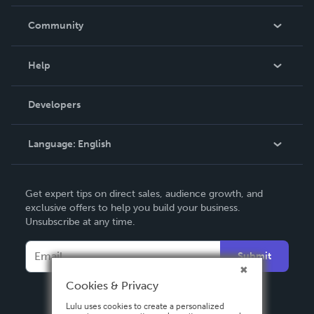
Careers
In The News
Community
Events
Blog
Help
Videos
Order Lookup
Developers
Podcast
Knowledge Base
Language:
English
Contact Support
English
Get expert tips on direct sales, audience growth, and
Deutsch
exclusive offers to help you build your business.
Unsubscribe at any time.
Français
Italiano
Submit
Español
Cookies & Privacy
Lulu uses cookies to create a personalized