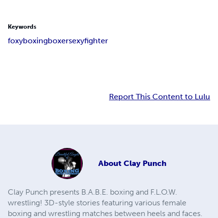
Keywords
foxy
boxing
boxer
sexy
fighter
Report This Content to Lulu
About
Clay Punch
Clay Punch presents B.A.B.E. boxing and F.L.O.W.
wrestling! 3D-style stories featuring various female
boxing and wrestling matches between heels and faces.