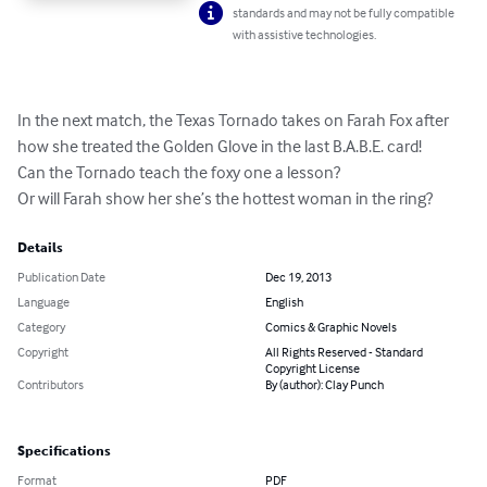
standards and may not be fully compatible
with assistive technologies.
In the next match, the Texas Tornado takes on Farah Fox after 
how she treated the Golden Glove in the last B.A.B.E. card! 

Can the Tornado teach the foxy one a lesson? 

Or will Farah show her she’s the hottest woman in the ring?
Details
Publication Date
Dec 19, 2013
Language
English
Category
Comics & Graphic Novels
Copyright
All Rights Reserved - Standard
Copyright License
Contributors
By (author): Clay Punch
Specifications
Format
PDF