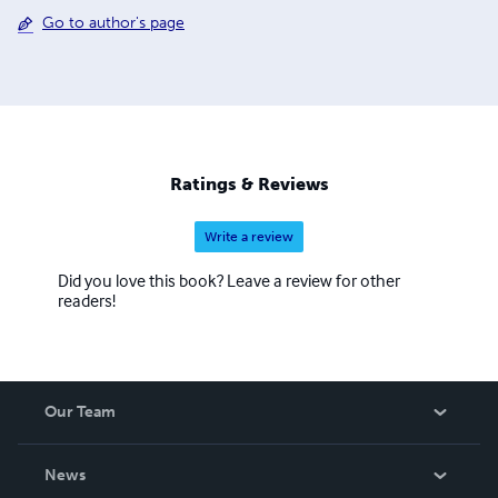
Go to author's page
Ratings & Reviews
Write a review
Did you love this book? Leave a review for other
readers!
Our Team
About Us
News