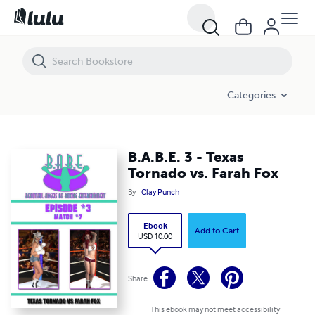
B.A.B.E. 3 - Texas Tornado vs. Farah Fox
Categories
B.A.B.E. 3 - Texas
Tornado vs. Farah Fox
By
Clay Punch
Ebook
Add to Cart
USD 10.00
Share
This ebook may not meet accessibility