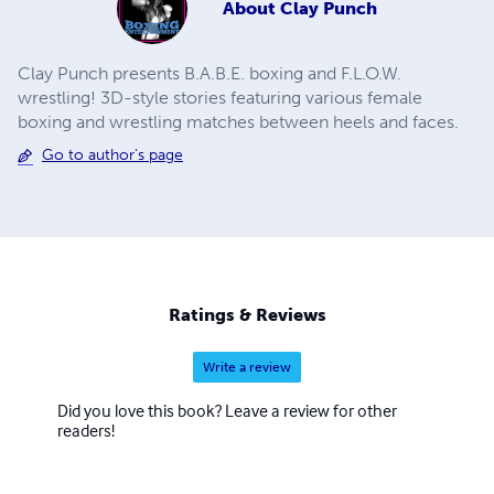
About
Clay Punch
Clay Punch presents B.A.B.E. boxing and F.L.O.W.
wrestling! 3D-style stories featuring various female
boxing and wrestling matches between heels and faces.
Go to author's page
Ratings & Reviews
Write a review
Did you love this book? Leave a review for other
readers!