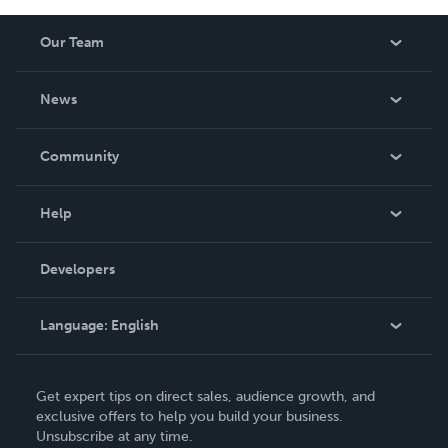
Our Team
About Us
News
Careers
In The News
Community
Events
Blog
Help
Videos
Order Lookup
Developers
Podcast
Knowledge Base
Language:
English
Contact Support
English
Get expert tips on direct sales, audience growth, and
Deutsch
exclusive offers to help you build your business.
Unsubscribe at any time.
Français