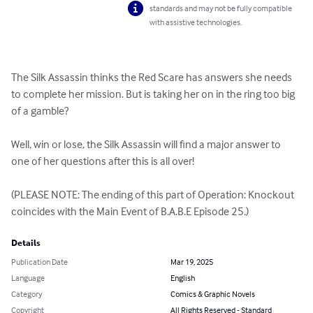
standards and may not be fully compatible
with assistive technologies.
The Silk Assassin thinks the Red Scare has answers she needs 
to complete her mission. But is taking her on in the ring too big 
of a gamble?

Well, win or lose, the Silk Assassin will find a major answer to 
one of her questions after this is all over!

(PLEASE NOTE: The ending of this part of Operation: Knockout 
coincides with the Main Event of B.A.B.E Episode 25.)
Details
Publication Date
Mar 19, 2025
Language
English
Category
Comics & Graphic Novels
Copyright
All Rights Reserved - Standard