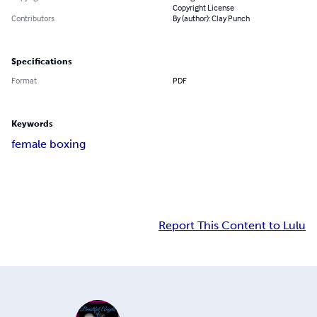
Copyright License
Contributors
By (author): Clay Punch
Specifications
Format
PDF
Keywords
female boxing
Report This Content to Lulu