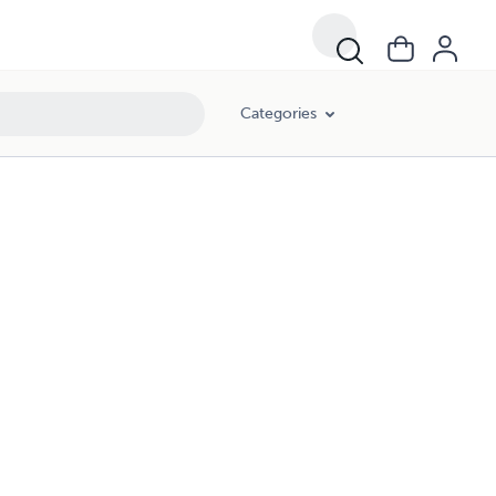
Categories