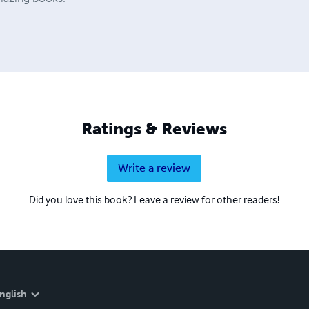
Ratings & Reviews
Write a review
Did you love this book? Leave a review for other readers!
nglish