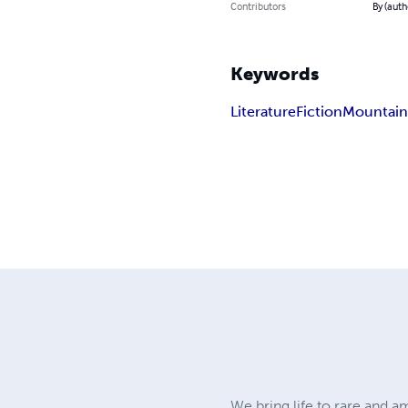
Contributors
By (aut
Keywords
Literature
Fiction
Mountai
We bring life to rare and 