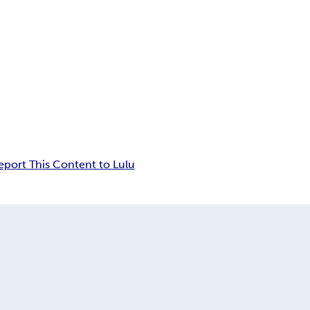
eport This Content to Lulu