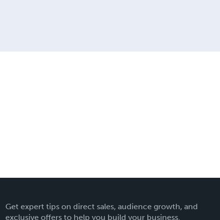
Get expert tips on direct sales, audience growth, and
exclusive offers to help you build your business.