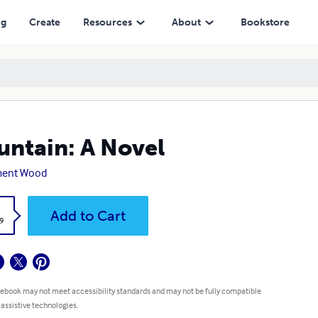
ng
Create
Resources
About
Bookstore
ntain: A Novel
ment Wood
k
Add to Cart
9
 ebook may not meet accessibility standards and may not be fully compatible
 assistive technologies.