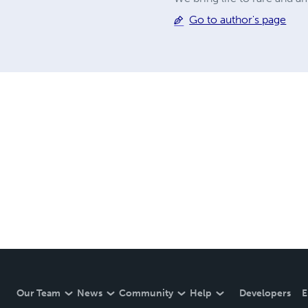
Go to author's page
Our Team
News
Community
Help
Developers
E