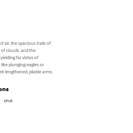
air, the spacious trails of 
of clouds, and the 
elding far vistas of 
like plunging eagles or 
ir lengthened, pliable arms.
ons
EPUB