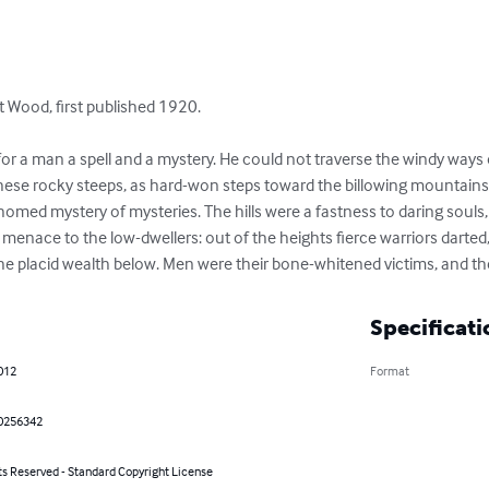
 Wood, first published 1920.

or a man a spell and a mystery. He could not traverse the windy ways of 
 these rocky steeps, as hard-won steps toward the billowing mountains 
omed mystery of mysteries. The hills were a fastness to daring souls, yi
menace to the low-dwellers: out of the heights fierce warriors darted, 
e placid wealth below. Men were their bone-whitened victims, and the
Specificati
012
Format
0256342
ts Reserved - Standard Copyright License