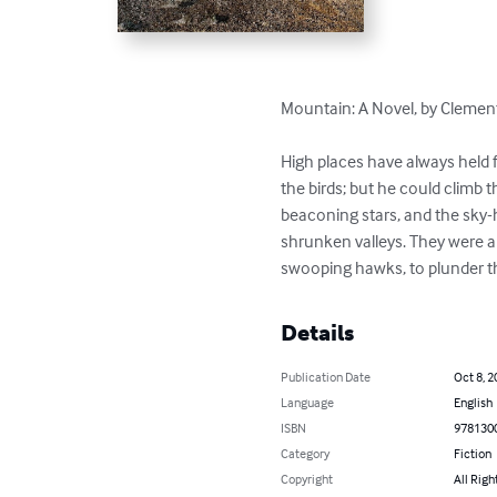
Mountain: A Novel, by Clement
High places have always held f
the birds; but he could climb
beaconing stars, and the sky-h
shrunken valleys. They were a 
swooping hawks, to plunder th
Details
Publication Date
Oct 8, 2
Language
English
ISBN
978130
Category
Fiction
Copyright
All Righ