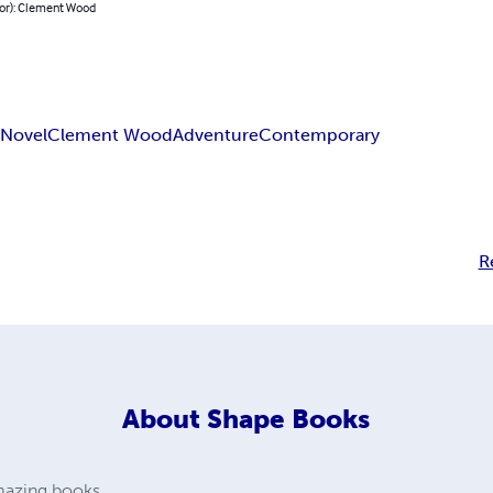
hor): Clement Wood
n
Novel
Clement Wood
Adventure
Contemporary
R
About
Shape Books
amazing books.