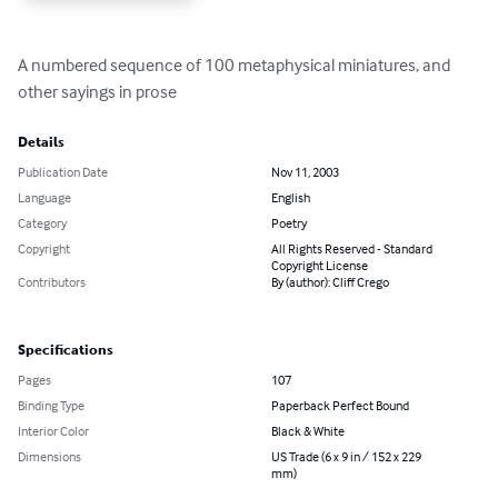
A numbered sequence of 100 metaphysical miniatures, and 
other sayings in prose
Details
Publication Date
Nov 11, 2003
Language
English
Category
Poetry
Copyright
All Rights Reserved - Standard
Copyright License
Contributors
By (author): Cliff Crego
Specifications
Pages
107
Binding Type
Paperback Perfect Bound
Interior Color
Black & White
Dimensions
US Trade (6 x 9 in / 152 x 229
mm)