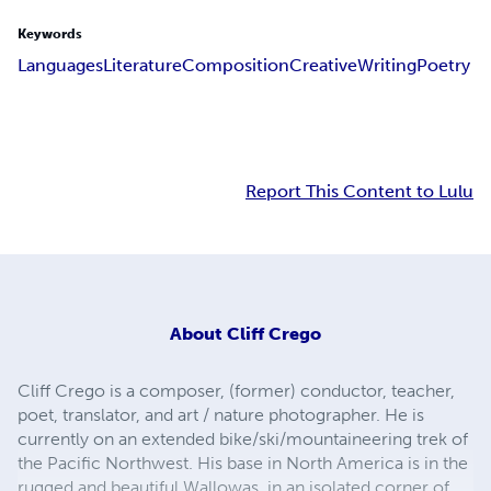
Keywords
Languages
Literature
Composition
Creative
Writing
Poetry
Report This Content to Lulu
About
Cliff Crego
Cliff Crego is a composer, (former) conductor, teacher,
poet, translator, and art / nature photographer. He is
currently on an extended bike/ski/mountaineering trek of
the Pacific Northwest. His base in North America is in the
rugged and beautiful Wallowas, in an isolated corner of