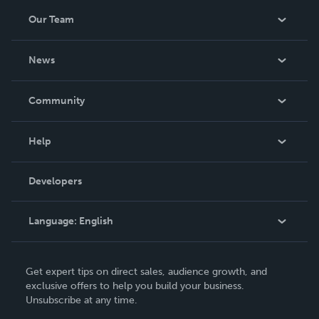
Our Team
About Us
News
Careers
In The News
Community
Events
Blog
Help
Videos
Order Lookup
Developers
Podcast
Knowledge Base
Language:
English
Contact Support
English
Get expert tips on direct sales, audience growth, and
Deutsch
exclusive offers to help you build your business.
Unsubscribe at any time.
Français