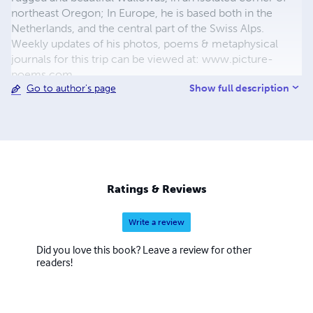
northeast Oregon; In Europe, he is based both in the
Netherlands, and the central part of the Swiss Alps.
Weekly updates of his photos, poems & metaphysical
journals for this trip can be viewed at: www.picture-
poems.com
Show full description
Go to author's page
Ratings & Reviews
Write a review
Did you love this book? Leave a review for other
readers!