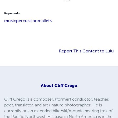
Keywords
music
percussion
mallets
Report This Content to Lulu
About
Cliff Crego
Cliff Crego is a composer, (former) conductor, teacher,
poet, translator, and art / nature photographer. He is
currently on an extended bike/ski/mountaineering trek of
the Pacific Northwest. His base in North America is in the