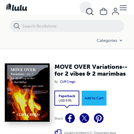
MOVE OVER Variations--for 2 vibes & 2 marimbas
Categories
MOVE OVER Variations--
for 2 vibes & 2 marimbas
By
Cliff Crego
Paperback
Add to Cart
USD 9.95
Share
Usually printed in 3 - 5 business days