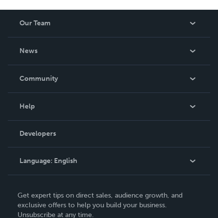
Our Team
About Us
News
Careers
In The News
Community
Events
Blog
Help
Videos
Order Lookup
Developers
Podcast
Knowledge Base
Language:
English
Contact Support
English
Get expert tips on direct sales, audience growth, and
Deutsch
exclusive offers to help you build your business.
Unsubscribe at any time.
Français