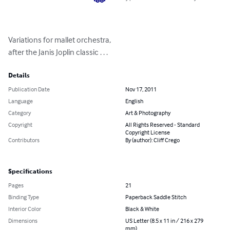
Variations for mallet orchestra,

after the Janis Joplin classic . . .
Details
Publication Date
Nov 17, 2011
Language
English
Category
Art & Photography
Copyright
All Rights Reserved - Standard
Copyright License
Contributors
By (author): Cliff Crego
Specifications
Pages
21
Binding Type
Paperback Saddle Stitch
Interior Color
Black & White
Dimensions
US Letter (8.5 x 11 in / 216 x 279
mm)