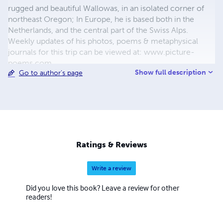
rugged and beautiful Wallowas, in an isolated corner of
northeast Oregon; In Europe, he is based both in the
Netherlands, and the central part of the Swiss Alps.
Weekly updates of his photos, poems & metaphysical
journals for this trip can be viewed at: www.picture-
poems.com
Show full description
Go to author's page
Ratings & Reviews
Write a review
Did you love this book? Leave a review for other
readers!