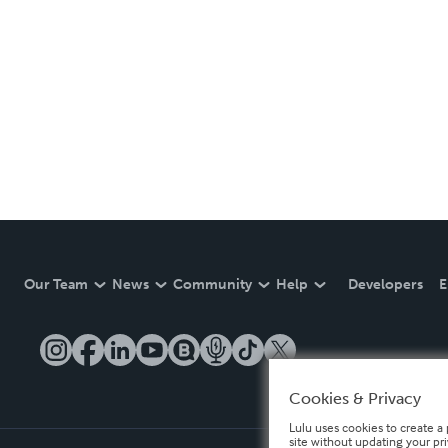
Our Team
News
Community
Help
Developers
E
Cookies & Privacy
Lulu uses cookies to create a 
site without updating your pr