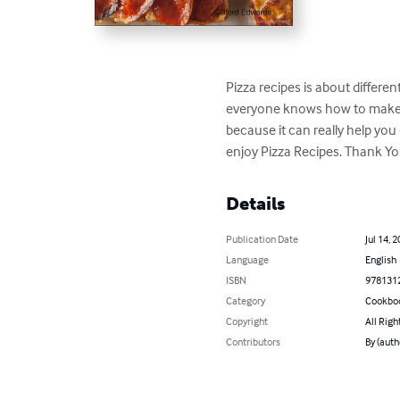
Pizza recipes is about differ
everyone knows how to make al
because it can really help yo
enjoy Pizza Recipes. Thank Y
Details
Publication Date
Jul 14, 
Language
English
ISBN
978131
Category
Cookbo
Copyright
All Righ
Contributors
By (auth