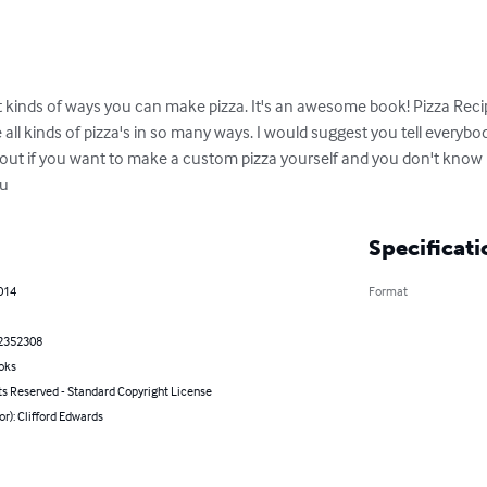
ent kinds of ways you can make pizza. It's an awesome book! Pizza Rec
l kinds of pizza's in so many ways. I would suggest you tell everybo
u out if you want to make a custom pizza yourself and you don't know 
ou
Specificati
2014
Format
2352308
oks
ts Reserved - Standard Copyright License
or): Clifford Edwards