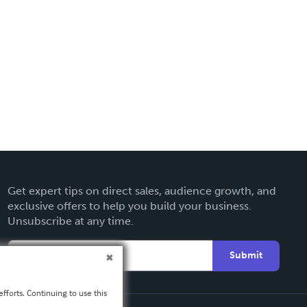
Get expert tips on direct sales, audience growth, and
exclusive offers to help you build your business.
Unsubscribe at any time.
Submit
fforts. Continuing to use this