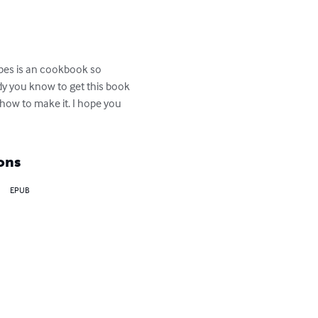
ipes is an cookbook so 
dy you know to get this book 
how to make it. I hope you 
ons
EPUB