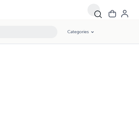
Categories