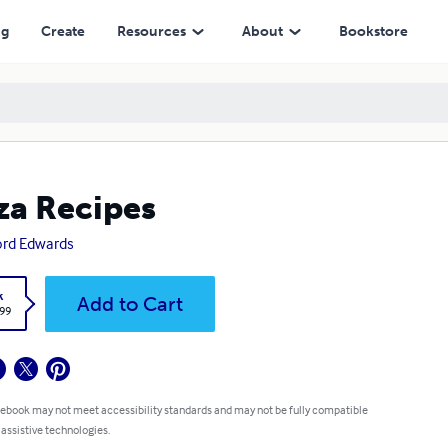
ng
Create
Resources
About
Bookstore
za Recipes
ford Edwards
k
Add to Cart
.99
 ebook may not meet accessibility standards and may not be fully compatible
 assistive technologies.