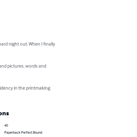
rd night out. When I finally 
and pictures, words and 
sidency in the printmaking 
ons
40
Paperback Perfect Bound