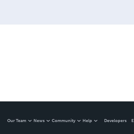
Our Team
News
Community
Help
Developers
E