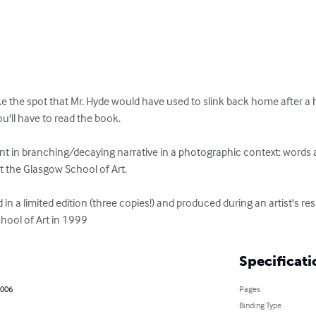
 the spot that Mr. Hyde would have used to slink back home after a ha
ou'll have to read the book. 

ent in branching/decaying narrative in a photographic context: words 
t the Glasgow School of Art.

 in a limited edition (three copies!) and produced during an artist's re
hool of Art in 1999
Specificati
2006
Pages
Binding Type