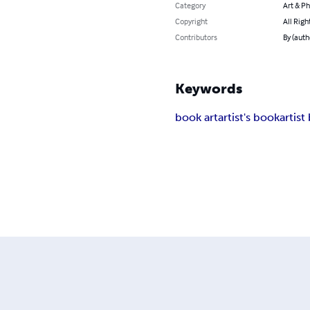
Category
Art & P
Copyright
All Righ
Contributors
By (auth
Keywords
book art
artist's book
artist