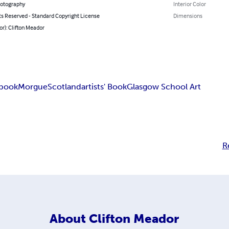
hotography
Interior Color
ts Reserved - Standard Copyright License
Dimensions
or): Clifton Meador
 book
Morgue
Scotland
artists' Book
Glasgow School Art
R
About
Clifton Meador