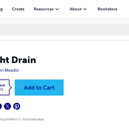
ng
Create
Resources
About
Bookstore
ht Drain
ton Meador
ack
Add to Cart
.73
lly printed in 3 - 5 business days