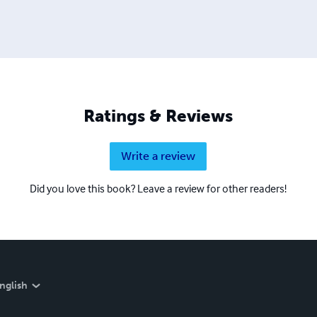
Ratings & Reviews
Write a review
Did you love this book? Leave a review for other readers!
nglish