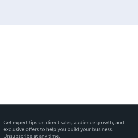
Get expert tips on direct sales, audience growth, and
exclusive offers to help you build your business.
Unsubscribe at any time.