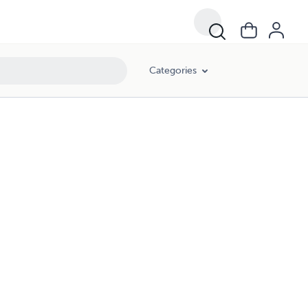
Categories