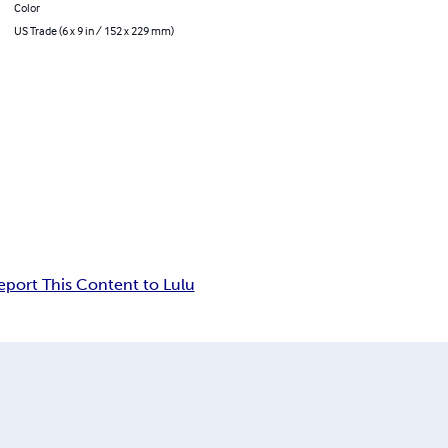
Color
US Trade (6 x 9 in / 152 x 229 mm)
eport This Content to Lulu