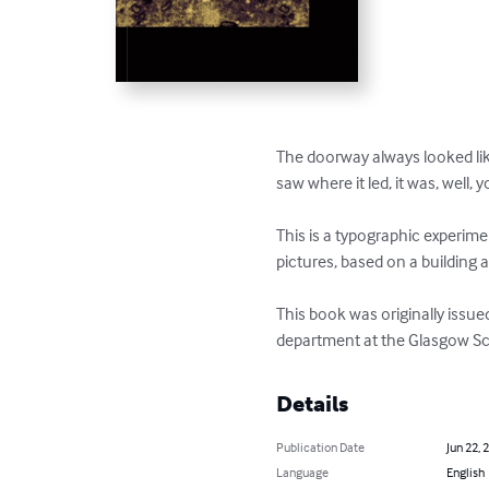
The doorway always looked like
saw where it led, it was, well, y
This is a typographic experim
pictures, based on a building a
This book was originally issued
department at the Glasgow Sc
Details
Publication Date
Jun 22, 
Language
English