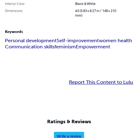
Interior Color
Black & White
Dimensions
A5 (5.83 x 8.27 in / 148 x 210
mm)
Keywords
Personal development
Self-improvement
women health
Communication skills
feminism
Empowerment
Report This Content to Lulu
Ratings & Reviews
Write a review