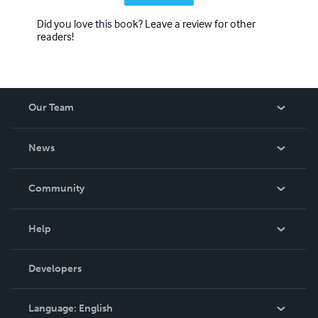
Did you love this book? Leave a review for other
readers!
Our Team
About Us
News
Careers
In The News
Community
Events
Blog
Help
Videos
Order Lookup
Developers
Podcast
Knowledge Base
Language:
English
Contact Support