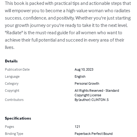
This book is packed with practical tips and actionable steps that 
will empower you to become a high-value woman who radiates 
success, confidence, and positivity. Whether you're just starting 
your growth journey or you're ready to take it to the next level, 
"Radiate" is the must-read guide for all women who want to 
achieve their full potential and succeed in every area of their 
lives.
Details
Publication Date
Aug 10, 2023
Language
English
Category
Personal Growth
Copyright
All Rights Reserved - Standard
Copyright License
Contributors
By (author): CLINTON .S
Specifications
Pages
121
Binding Type
Paperback Perfect Bound