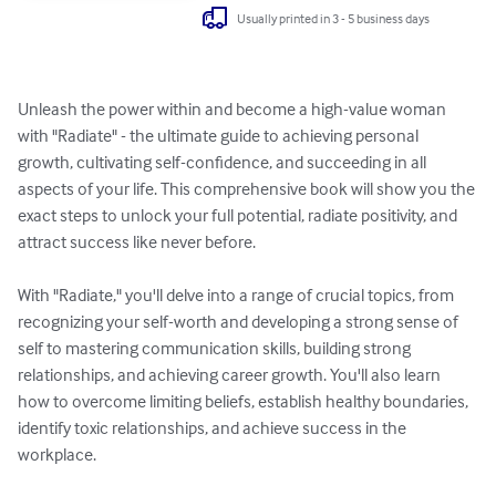
Usually printed in 3 - 5 business days
Unleash the power within and become a high-value woman 
with "Radiate" - the ultimate guide to achieving personal 
growth, cultivating self-confidence, and succeeding in all 
aspects of your life. This comprehensive book will show you the 
exact steps to unlock your full potential, radiate positivity, and 
attract success like never before.

With "Radiate," you'll delve into a range of crucial topics, from 
recognizing your self-worth and developing a strong sense of 
self to mastering communication skills, building strong 
relationships, and achieving career growth. You'll also learn 
how to overcome limiting beliefs, establish healthy boundaries, 
identify toxic relationships, and achieve success in the 
workplace.
