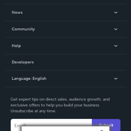
About Us
News
Careers
In The News
Community
Events
Blog
Help
Videos
Order Lookup
Developers
Podcast
Knowledge Base
Language:
English
Contact Support
English
Get expert tips on direct sales, audience growth, and
Deutsch
exclusive offers to help you build your business.
Unsubscribe at any time.
Français
Italiano
Submit