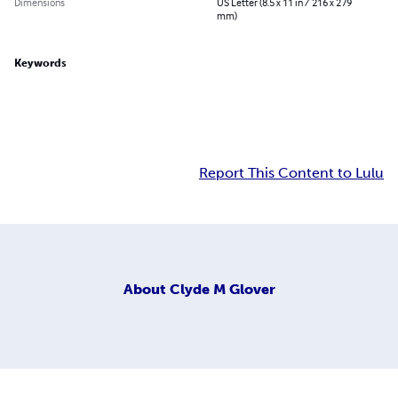
Dimensions
US Letter (8.5 x 11 in / 216 x 279
mm)
Keywords
Report This Content to Lulu
About
Clyde M Glover