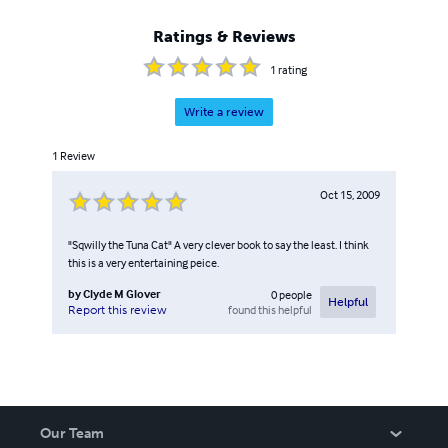
Ratings & Reviews
1
rating
Write a review
1
Review
Oct 15, 2009
"Sqwilly the Tuna Cat" A very clever book to say the least. I think
this is a very entertaining peice.
by
Clyde M Glover
0
people
Helpful
found this helpful
Report this review
Our Team