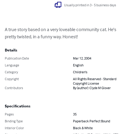
Usually printed in 3 - 5 business days
A true story based on a very loveable community cat. He's 
pretty twisted, in a funny way. Honest!
Details
Publication Date
Mar 12, 2004
Language
English
Category
Children's
Copyright
All Rights Reserved - Standard
Copyright License
Contributors
By (author): Clyde M Glover
Specifications
Pages
35
Binding Type
Paperback Perfect Bound
Interior Color
Black & White