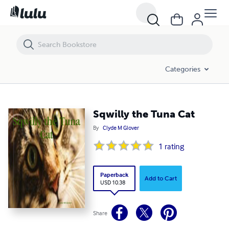
Sqwilly the Tuna Cat
Categories
Sqwilly the Tuna Cat
By
Clyde M Glover
1
rating
Paperback
Add to Cart
USD 10.38
Share