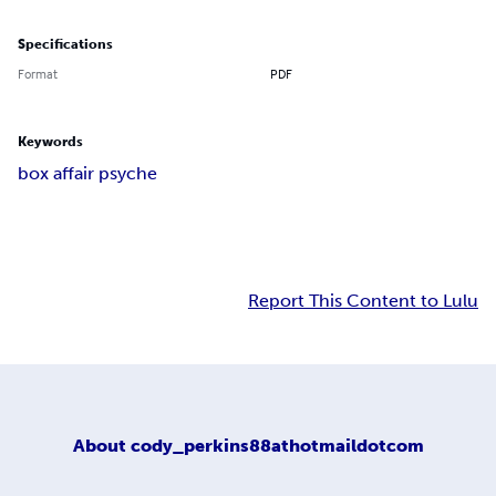
Specifications
Format
PDF
Keywords
box affair psyche
Report This Content to Lulu
About
cody_perkins88athotmaildotcom