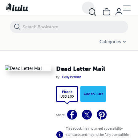
Dead Letter Mail
Categories
Dead Letter Mail
By
Cody Perkins
Ebook
Add to Cart
USD 5.00
Share
This ebook may not meet accessibility
standards and may not be fully compatible