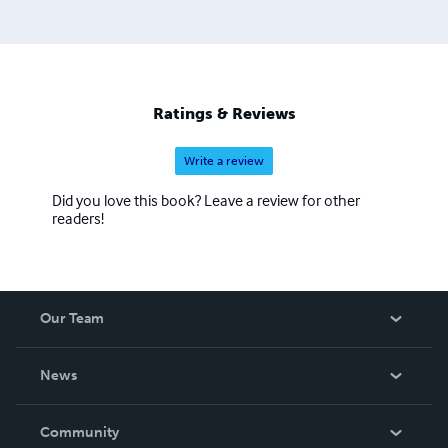
Ratings & Reviews
Write a review
Did you love this book? Leave a review for other
readers!
Our Team
About Us
News
Careers
In The News
Community