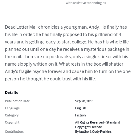
with assistive technologies.
Dead Letter Mail chronicles a young man, Andy. He finally has 
his life in order: he has finally proposed to his girlfriend of 4 
years and is getting ready to start college. He has his whole life 
planned out until one day he receives a mysterious package in 
the mail. There are no postmarks, only a single sticker with his 
name sloppily written on it. What rests in the box will shatter 
Andy's fragile psyche forever and cause him to turn on the one 
person he thought he could trust with his life.
Details
Publication Date
Sep 28, 2011
Language
English
Category
Fiction
Copyright
All Rights Reserved - Standard
Copyright License
Contributors
By (author): Cody Perkins