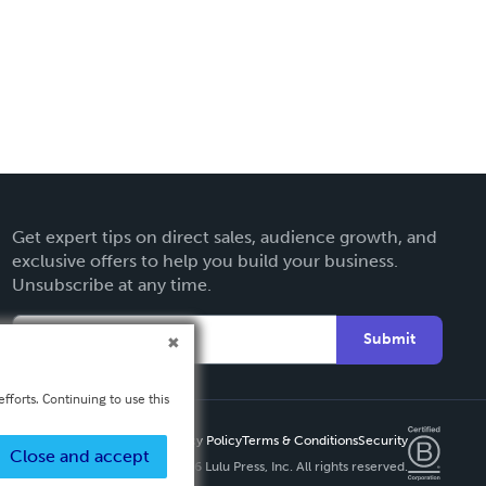
Get expert tips on direct sales, audience growth, and
exclusive offers to help you build your business.
Unsubscribe at any time.
Submit
fforts. Continuing to use this
Privacy Policy
Terms & Conditions
Security
Close and accept
Copyright ©
2026 Lulu Press, Inc. All rights reserved.