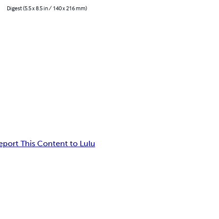
Digest (5.5 x 8.5 in / 140 x 216 mm)
eport This Content to Lulu