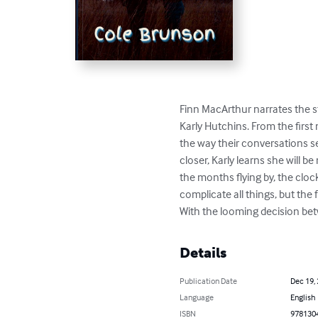
Finn MacArthur narrates the sto
Karly Hutchins. From the first
the way their conversations 
closer, Karly learns she will 
the months flying by, the cloc
complicate all things, but the
With the looming decision bet
Details
Publication Date
Dec 19,
Language
English
ISBN
978130