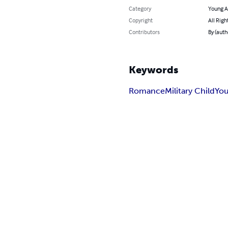
Category
Young A
Copyright
All Righ
Contributors
By (auth
Keywords
Romance
Military Child
You