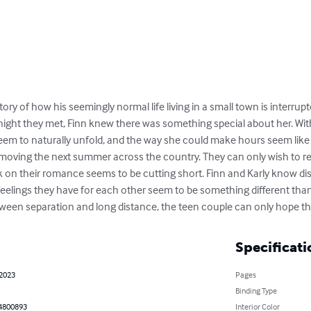
ry of how his seemingly normal life living in a small town is interrupted
 night they met, Finn knew there was something special about her. Wit
seem to naturally unfold, and the way she could make hours seem lik
be moving the next summer across the country. They can only wish to r
k on their romance seems to be cutting short. Finn and Karly know dist
 feelings they have for each other seem to be something different than 
ween separation and long distance, the teen couple can only hope th
Specificati
 2023
Pages
Binding Type
4800893
Interior Color