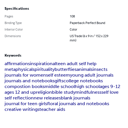
Specifications
Pages
108
Binding Type
Paperback Perfect Bound
Interior Color
Color
Dimensions
US Trade (6 x 9 in / 152 x 229
mm)
Keywords
affirmations
inspirational
teen adult self help
metaphysical
spirituality
butterflies
animals
insects
journals for women
self esteem
young adult journals
journals and notebooks
gifts
college notebooks
compostion books
middle school
high school
ages 9-12
ages 12 and up
religion
bible study
mindfulness
self love
self reflection
new releases
blank journals
journal for teen girls
floral journals and notebooks
creative writings
teacher aids