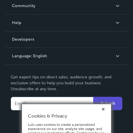
In The News
Community
Events
Blog
Help
Videos
Order Lookup
Developers
Podcast
Knowledge Base
Language:
English
Contact Support
English
Get expert tips on direct sales, audience growth, and
Deutsch
exclusive offers to help you build your business.
Unsubscribe at any time.
Français
Italiano
Submit
Español
Cookies & Privacy
Lulu uses cookies to create a personalized
experience on our site, analyze site usage, and
assist in our marketing efforts. Continuing to use