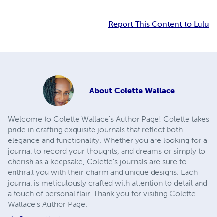
Report This Content to Lulu
About
Colette Wallace
Welcome to Colette Wallace's Author Page! Colette takes
pride in crafting exquisite journals that reflect both
elegance and functionality. Whether you are looking for a
journal to record your thoughts, and dreams or simply to
cherish as a keepsake, Colette's journals are sure to
enthrall you with their charm and unique designs. Each
journal is meticulously crafted with attention to detail and
a touch of personal flair. Thank you for visiting Colette
Wallace's Author Page.