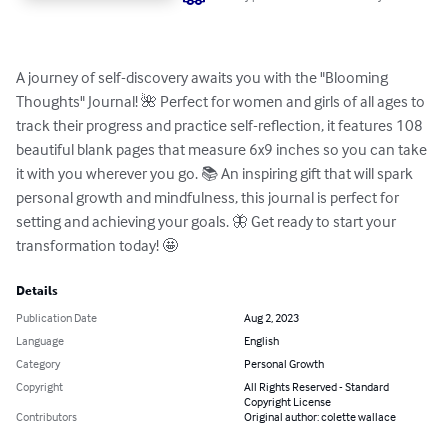
A journey of self-discovery awaits you with the "Blooming 
Thoughts" Journal! 🌺 Perfect for women and girls of all ages to 
track their progress and practice self-reflection, it features 108 
beautiful blank pages that measure 6x9 inches so you can take 
it with you wherever you go. 📚 An inspiring gift that will spark 
personal growth and mindfulness, this journal is perfect for 
setting and achieving your goals. 🦋 Get ready to start your 
transformation today! 🤩
Details
Publication Date
Aug 2, 2023
Language
English
Category
Personal Growth
Copyright
All Rights Reserved - Standard
Copyright License
Contributors
Original author: colette wallace