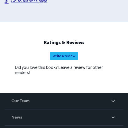
Go to author's page
Ratings & Reviews
Write a review
Did you love this book? Leave a review for other
readers!
Our Team
About Us
News
Careers