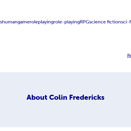
nshuman
game
role
playing
role-playing
RPG
science fiction
sci-f
R
About
Colin Fredericks