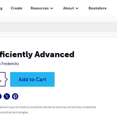
ng
Create
Resources
About
Bookstore
ficiently Advanced
n Fredericks
k
Add to Cart
9
 ebook may not meet accessibility standards and may not be fully compatible
 assistive technologies.