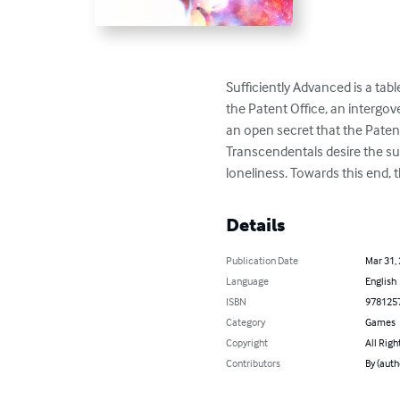
Sufficiently Advanced is a tabl
the Patent Office, an intergov
an open secret that the Patent
Transcendentals desire the surv
loneliness. Towards this end, 
Details
Publication Date
Mar 31,
Language
English
ISBN
978125
Category
Games
Copyright
All Righ
Contributors
By (auth