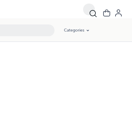
Categories