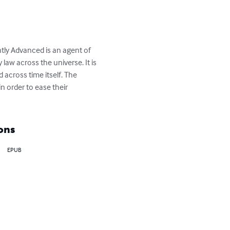
ntly Advanced is an agent of 
law across the universe. It is 
 across time itself. The 
n order to ease their 
ons
EPUB