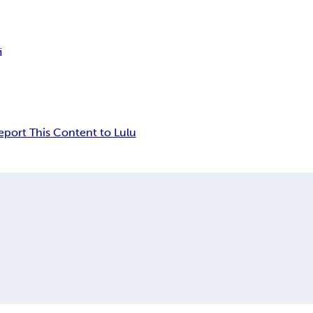
i
eport This Content to Lulu