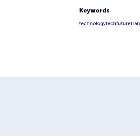
Keywords
technology
tech
future
tra