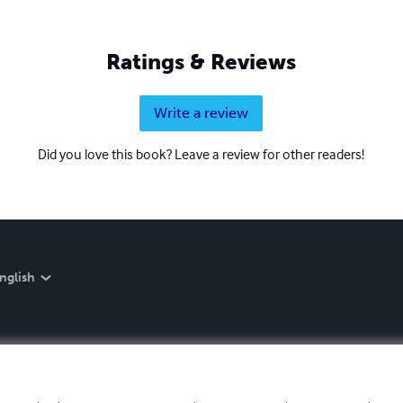
Ratings & Reviews
Write a review
Did you love this book? Leave a review for other readers!
nglish