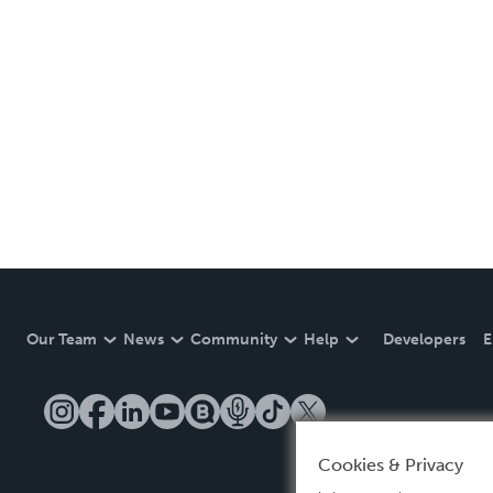
Our Team
News
Community
Help
Developers
E
Cookies & Privacy