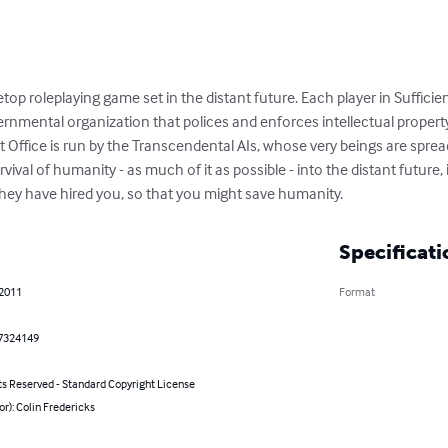
etop roleplaying game set in the distant future. Each player in Sufficie
ernmental organization that polices and enforces intellectual property 
 Office is run by the Transcendental AIs, whose very beings are spread
ival of humanity - as much of it as possible - into the distant future, i
they have hired you, so that you might save humanity.
Specificati
 2011
Format
7324149
ts Reserved - Standard Copyright License
or): Colin Fredericks