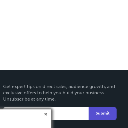
Get expert tips on direct sales, audience growth, and
exclusive offers to help you build your business.
Unsubscribe at any time.
Submit