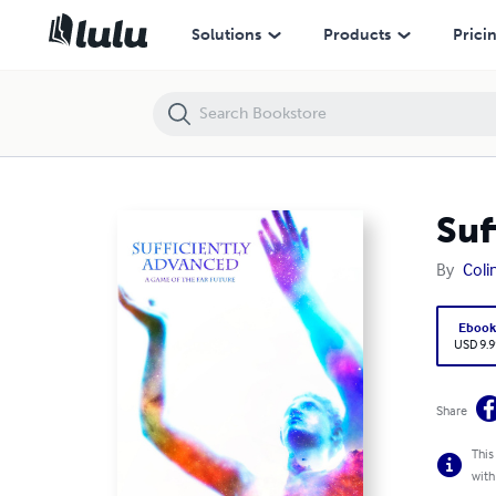
Sufficiently Advanced
Solutions
Products
Prici
Suf
By
Coli
Eboo
USD 9.9
Share
This
with