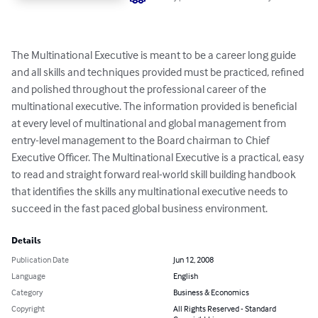
The Multinational Executive is meant to be a career long guide 
and all skills and techniques provided must be practiced, refined 
and polished throughout the professional career of the 
multinational executive. The information provided is beneficial 
at every level of multinational and global management from 
entry-level management to the Board chairman to Chief 
Executive Officer. The Multinational Executive is a practical, easy 
to read and straight forward real-world skill building handbook 
that identifies the skills any multinational executive needs to 
succeed in the fast paced global business environment.
Details
Publication Date
Jun 12, 2008
Language
English
Category
Business & Economics
Copyright
All Rights Reserved - Standard