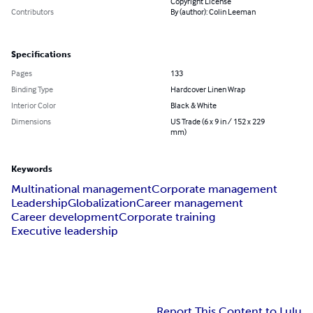
Copyright License
Contributors
By (author): Colin Leeman
Specifications
Pages
133
Binding Type
Hardcover Linen Wrap
Interior Color
Black & White
Dimensions
US Trade (6 x 9 in / 152 x 229
mm)
Keywords
Multinational management
Corporate management
Leadership
Globalization
Career management
Career development
Corporate training
Executive leadership
Report This Content to Lulu