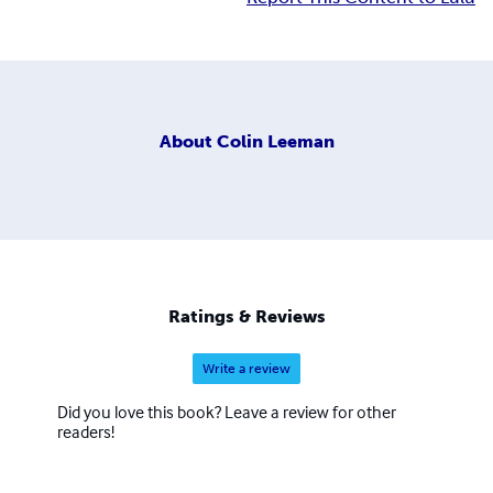
About
Colin Leeman
Ratings & Reviews
Write a review
Did you love this book? Leave a review for other
readers!