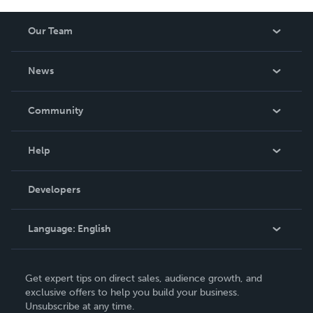
Our Team
About Us
News
Careers
In The News
Community
Events
Blog
Help
Videos
Order Lookup
Developers
Podcast
Knowledge Base
Language:
English
Contact Support
English
Get expert tips on direct sales, audience growth, and
Deutsch
exclusive offers to help you build your business.
Unsubscribe at any time.
Français