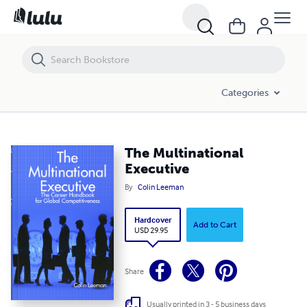
The Multinational Executive
Categories
The Multinational
Executive
By
Colin Leeman
Hardcover
Add to Cart
USD 29.95
Share
Usually printed in 3 - 5 business days