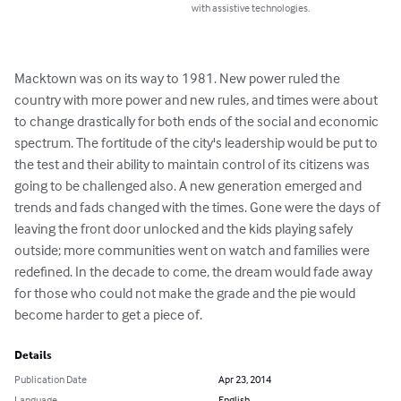
with assistive technologies.
Macktown was on its way to 1981. New power ruled the 
country with more power and new rules, and times were about 
to change drastically for both ends of the social and economic 
spectrum. The fortitude of the city's leadership would be put to 
the test and their ability to maintain control of its citizens was 
going to be challenged also. A new generation emerged and 
trends and fads changed with the times. Gone were the days of 
leaving the front door unlocked and the kids playing safely 
outside; more communities went on watch and families were 
redefined. In the decade to come, the dream would fade away 
for those who could not make the grade and the pie would 
become harder to get a piece of.
Details
Publication Date
Apr 23, 2014
Language
English