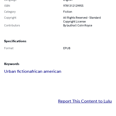
ISBN
9781312129955
Category
Fiction
Copyright
All Rights Reserved - Standard
Copyright License
Contributors
By (author): Colin Royce
Specifications
Format
EPUB
Keywords
Urban fiction
african american
Report This Content to Lulu