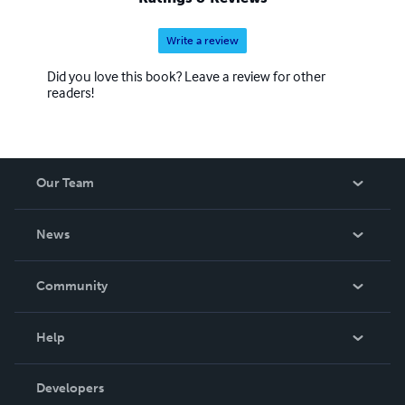
Write a review
Did you love this book? Leave a review for other
readers!
Our Team
About Us
News
Careers
In The News
Community
Events
Blog
Help
Videos
Order Lookup
Developers
Podcast