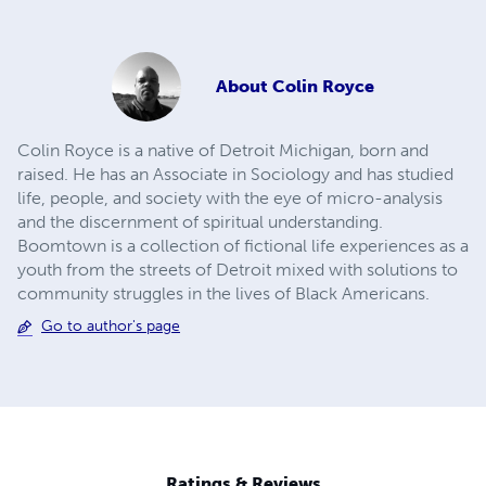
About
Colin Royce
Colin Royce is a native of Detroit Michigan, born and
raised. He has an Associate in Sociology and has studied
life, people, and society with the eye of micro-analysis
and the discernment of spiritual understanding.
Boomtown is a collection of fictional life experiences as a
youth from the streets of Detroit mixed with solutions to
community struggles in the lives of Black Americans.
Go to author's page
Ratings & Reviews