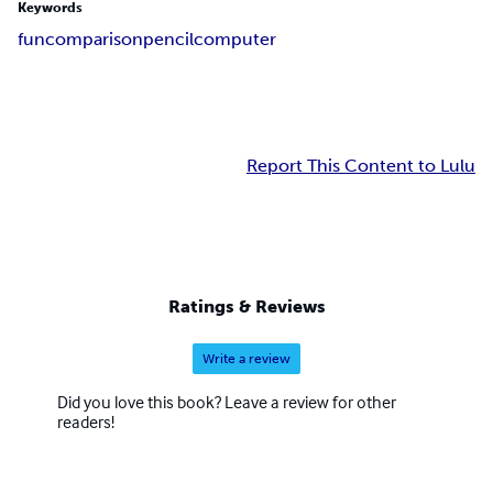
Keywords
fun
comparison
pencil
computer
Report This Content to Lulu
Ratings & Reviews
Write a review
Did you love this book? Leave a review for other
readers!