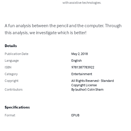
with assistive technologies.
A fun analysis between the pencil and the computer. Through 
this analysis, we investigate which is better!
Details
Publication Date
May 2, 2018
Language
English
ISBN
9781387783922
Category
Entertainment
Copyright
All Rights Reserved - Standard
Copyright License
Contributors
By (author): Colin Sham
Specifications
Format
EPUB