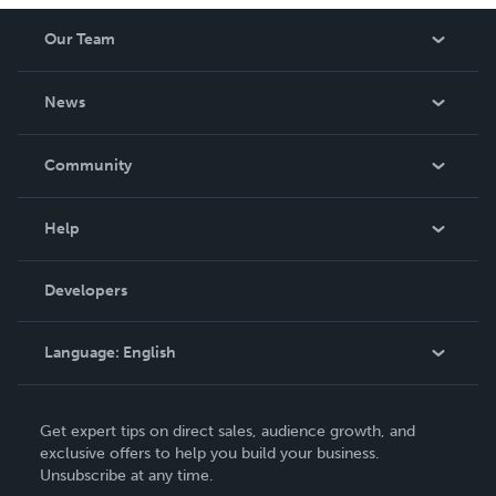
Our Team
About Us
News
Careers
In The News
Community
Events
Blog
Help
Videos
Order Lookup
Developers
Podcast
Knowledge Base
Language:
English
Contact Support
English
Get expert tips on direct sales, audience growth, and
Deutsch
exclusive offers to help you build your business.
Unsubscribe at any time.
Français