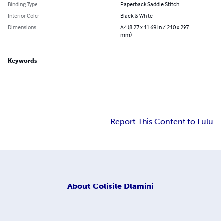
Binding Type
Paperback Saddle Stitch
Interior Color
Black & White
Dimensions
A4 (8.27 x 11.69 in / 210 x 297
mm)
Keywords
Report This Content to Lulu
About
Colisile Dlamini