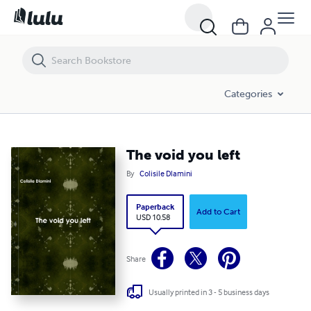
The void you left
Categories
The void you left
By
Colisile Dlamini
Paperback
Add to Cart
USD 10.58
Share
Usually printed in 3 - 5 business days