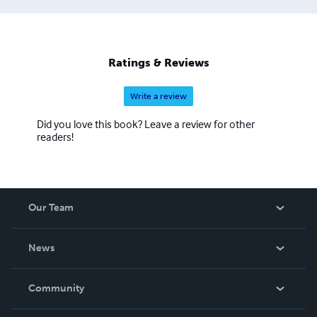
Ratings & Reviews
Write a review
Did you love this book? Leave a review for other
readers!
Our Team
About Us
News
Careers
In The News
Community
Events