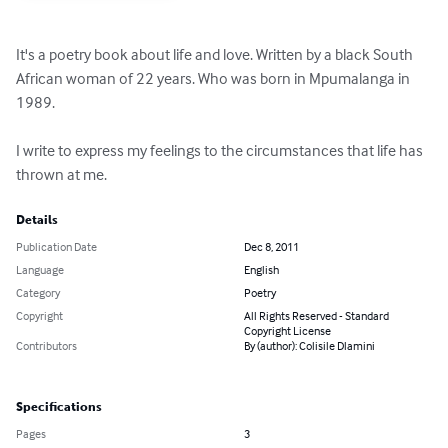
It's a poetry book about life and love. Written by a black South 
African woman of 22 years. Who was born in Mpumalanga in 
1989.

I write to express my feelings to the circumstances that life has 
thrown at me.
Details
Publication Date
Dec 8, 2011
Language
English
Category
Poetry
Copyright
All Rights Reserved - Standard
Copyright License
Contributors
By (author): Colisile Dlamini
Specifications
Pages
3