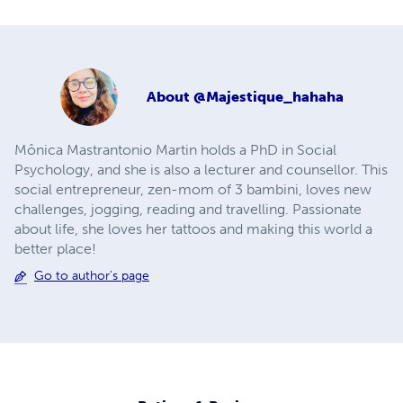
About
@Majestique_hahaha
Mônica Mastrantonio Martin holds a PhD in Social
Psychology, and she is also a lecturer and counsellor. This
social entrepreneur, zen-mom of 3 bambini, loves new
challenges, jogging, reading and travelling. Passionate
about life, she loves her tattoos and making this world a
better place!
Go to author's page