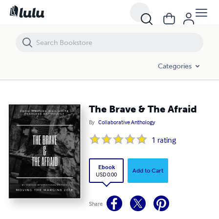
The Brave & The Afraid
Categories
The Brave & The Afraid
By
Collaborative Anthology
1
rating
Ebook
Add to Cart
USD 0.00
Share