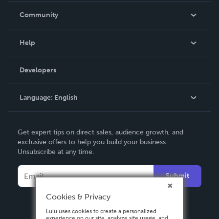
In The News
Community
Events
Blog
Help
Videos
Order Lookup
Developers
Podcast
Knowledge Base
Language:
English
Contact Support
English
Get expert tips on direct sales, audience growth, and
Deutsch
exclusive offers to help you build your business.
Unsubscribe at any time.
Français
Italiano
Submit
Español
Cookies & Privacy
Lulu uses cookies to create a personalized
experience on our site, analyze site usage, and