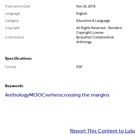
Publication Date
Nov 26, 2018
Language
English
Category
Education & Language
Copyright
All Rights Reserved - Standard
Copyright License
Contributors
By (author): Collaborative
Anthology
Specifications
Format
PDF
Keywords
Anthology
MOOC
writers
crossing the margins
Report This Content to Lulu