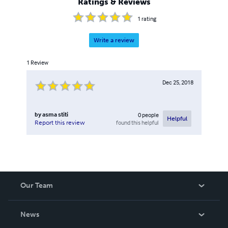
Ratings & Reviews
1
rating
Write a review
1
Review
Dec 25, 2018
by
asma stiti
0
people
Helpful
found this helpful
Report this review
Our Team
About Us
News
Careers