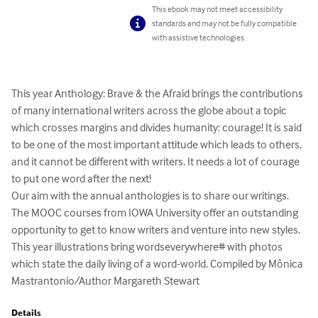
This ebook may not meet accessibility
standards and may not be fully compatible
with assistive technologies.
This year Anthology: Brave & the Afraid brings the contributions 
of many international writers across the globe about a topic 
which crosses margins and divides humanity: courage! It is said 
to be one of the most important attitude which leads to others, 
and it cannot be different with writers. It needs a lot of courage 
to put one word after the next! 

Our aim with the annual anthologies is to share our writings. 
The MOOC courses from IOWA University offer an outstanding 
opportunity to get to know writers and venture into new styles. 
This year illustrations bring wordseverywhere# with photos 
which state the daily living of a word-world. Compiled by Mônica 
Mastrantonio/Author Margareth Stewart
Details