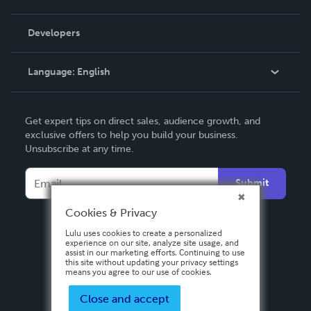
Videos
Order Lookup
Developers
Podcast
Knowledge Base
Language:
English
Contact Support
English
Get expert tips on direct sales, audience growth, and
Deutsch
exclusive offers to help you build your business.
Unsubscribe at any time.
Français
Italiano
Submit
Español
Cookies & Privacy
Lulu uses cookies to create a personalized
experience on our site, analyze site usage, and
assist in our marketing efforts. Continuing to use
this site without updating your privacy settings
means you agree to our use of cookies.
Close and accept