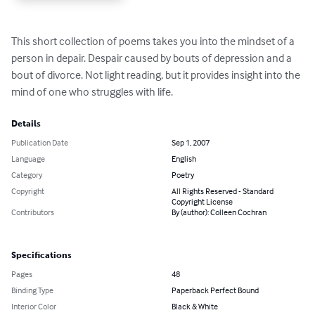
This short collection of poems takes you into the mindset of a 
person in depair. Despair caused by bouts of depression and a 
bout of divorce. Not light reading, but it provides insight into the 
mind of one who struggles with life.
Details
Publication Date
Sep 1, 2007
Language
English
Category
Poetry
Copyright
All Rights Reserved - Standard
Copyright License
Contributors
By (author): Colleen Cochran
Specifications
Pages
48
Binding Type
Paperback Perfect Bound
Interior Color
Black & White