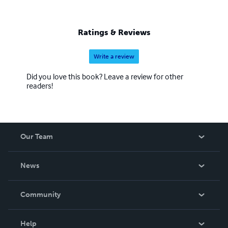
Ratings & Reviews
Write a review
Did you love this book? Leave a review for other
readers!
Our Team
About Us
News
Careers
In The News
Community
Events
Blog
Help