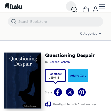
Questioning Despair
Categories
Questioning Despair
By
Colleen Cochran
Paperback
Add to Cart
USD 6.15
Share
Usually printed in 3 - 5 business days