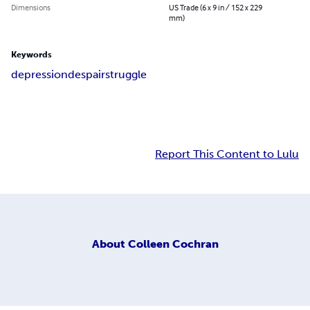
Dimensions
US Trade (6 x 9 in / 152 x 229
mm)
Keywords
depression
despair
struggle
Report This Content to Lulu
About
Colleen Cochran