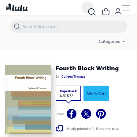
Fourth Block Writing
Categories
Fourth Block Writing
By
Colleen Thomas
Paperback
Add to Cart
USD 5.52
Share
Usually printed in 3 - 5 business days