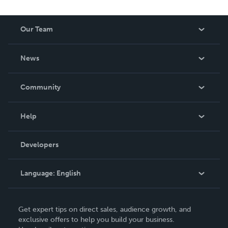
Our Team
About Us
News
Careers
In The News
Community
Events
Blog
Help
Videos
Order Lookup
Developers
Podcast
Knowledge Base
Language:
English
Contact Support
English
Get expert tips on direct sales, audience growth, and
Deutsch
exclusive offers to help you build your business.