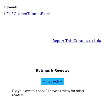
Keywords
HEHS
Colleen
Thomas
Block
Report This Content to Lulu
Ratings & Reviews
Write a review
Did you love this book? Leave a review for other
readers!