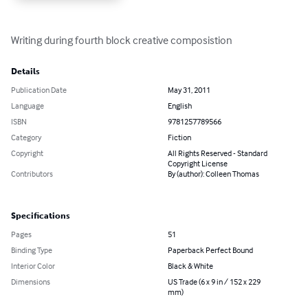
Writing during fourth block creative composistion
Details
Publication Date
May 31, 2011
Language
English
ISBN
9781257789566
Category
Fiction
Copyright
All Rights Reserved - Standard
Copyright License
Contributors
By (author): Colleen Thomas
Specifications
Pages
51
Binding Type
Paperback Perfect Bound
Interior Color
Black & White
Dimensions
US Trade (6 x 9 in / 152 x 229
mm)