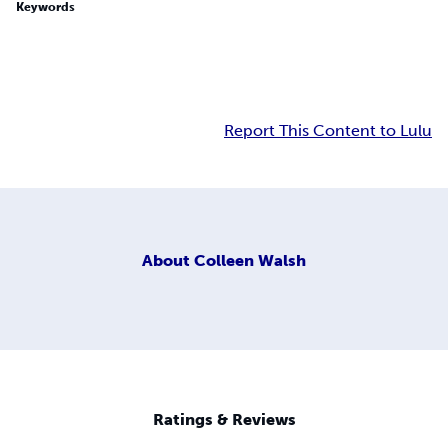
Keywords
Report This Content to Lulu
About
Colleen Walsh
Ratings & Reviews