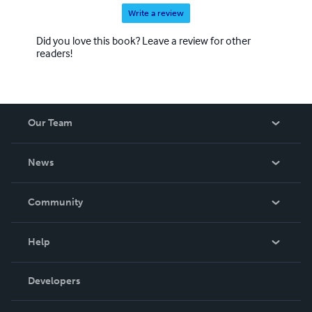
Write a review
Did you love this book? Leave a review for other
readers!
Our Team
About Us
News
Careers
In The News
Community
Events
Blog
Help
Videos
Order Lookup
Developers
Podcast
Knowledge Base