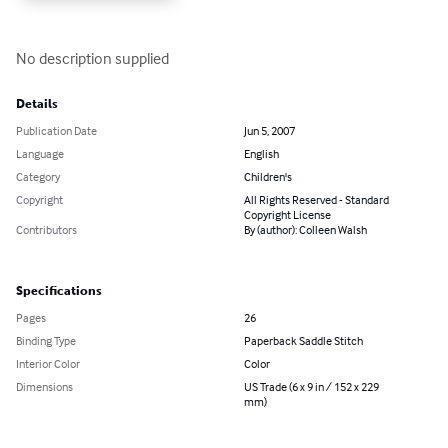
No description supplied
Details
Publication Date
Jun 5, 2007
Language
English
Category
Children's
Copyright
All Rights Reserved - Standard
Copyright License
Contributors
By (author): Colleen Walsh
Specifications
Pages
26
Binding Type
Paperback Saddle Stitch
Interior Color
Color
Dimensions
US Trade (6 x 9 in / 152 x 229
mm)