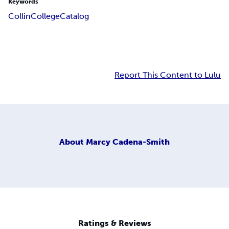
Keywords
Collin
College
Catalog
Report This Content to Lulu
About
Marcy Cadena-Smith
Ratings & Reviews