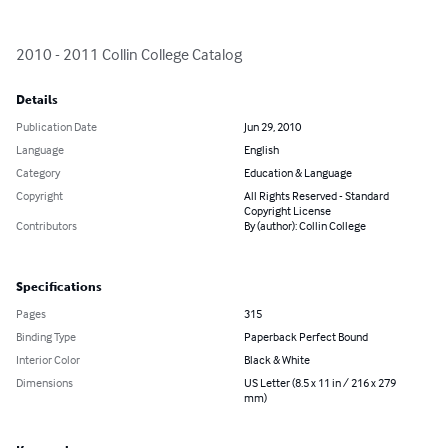
2010 - 2011 Collin College Catalog
Details
Publication Date
Jun 29, 2010
Language
English
Category
Education & Language
Copyright
All Rights Reserved - Standard
Copyright License
Contributors
By (author): Collin College
Specifications
Pages
315
Binding Type
Paperback Perfect Bound
Interior Color
Black & White
Dimensions
US Letter (8.5 x 11 in / 216 x 279
mm)