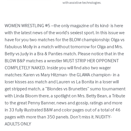
with assistive technologies.
WOMEN WRESTLING #5 –the only magazine of its kind- is here 
with the latest news of the world’s sexiest sport. In this issue we 
have for you two matches for the BLOW championship: Olga vs 
Fabulous Molly in a match without tomorrow for Olga and Mrs. 
Betty vs Judy in a Bra & Panties match. Please notice that in the 
BLOW B&P matches a wrestler MUST STRIP HER OPPONENT 
COMPLETELY NAKED. Inside you will find also two wager 
matches: Karen vs Mary Hitzman- the GLAWA champion- in a 
loser kisses ass match and Lauren vs La Bonita in a loser will 
get stripped match, a ‘’Blondes vs Brunettes’’ sumo tournament 
with Linda Bloom there, a spotlight on Mrs. Betty Bean, a Tribute 
to the great Penny Banner, news and gossip, ratings and more 
in 33 fully illustrated B&W and color pages out of a total of 46 
pages with more than 350 panels. Don’t miss it. NUDITY-
ADULTS ONLY