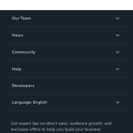
Our Team
About Us
News
Careers
In The News
Community
Events
Blog
Help
Videos
Order Lookup
Developers
Podcast
Knowledge Base
Language:
English
Contact Support
English
Get expert tips on direct sales, audience growth, and
Deutsch
exclusive offers to help you build your business.