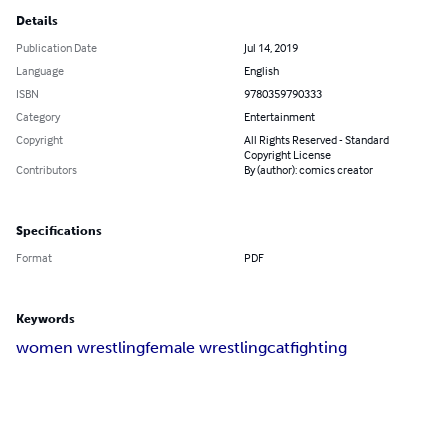
Details
Publication Date
Jul 14, 2019
Language
English
ISBN
9780359790333
Category
Entertainment
Copyright
All Rights Reserved - Standard
Copyright License
Contributors
By (author): comics creator
Specifications
Format
PDF
Keywords
women wrestling
female wrestling
catfighting