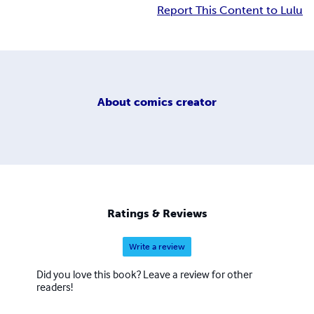
Report This Content to Lulu
About
comics creator
Ratings & Reviews
Write a review
Did you love this book? Leave a review for other
readers!