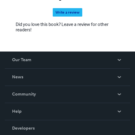
Write a review
Did you love this book? Leave a review for other
readers!
Our Team
About Us
News
Careers
In The News
Community
Events
Blog
Help
Videos
Order Lookup
Developers
Podcast