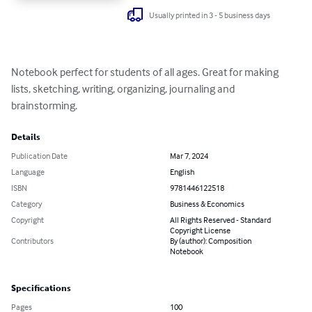
Usually printed in 3 - 5 business days
Notebook perfect for students of all ages. Great for making 
lists, sketching, writing, organizing, journaling and 
brainstorming.
Details
Publication Date
Mar 7, 2024
Language
English
ISBN
9781446122518
Category
Business & Economics
Copyright
All Rights Reserved - Standard
Copyright License
Contributors
By (author): Composition
Notebook
Specifications
Pages
100