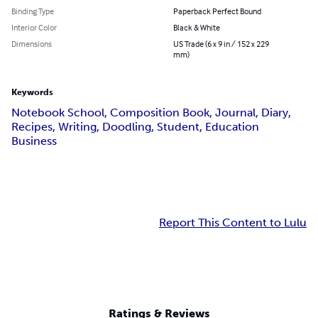
Binding Type
Paperback Perfect Bound
Interior Color
Black & White
Dimensions
US Trade (6 x 9 in / 152 x 229
mm)
Keywords
Notebook School, Composition Book, Journal, Diary,
Recipes, Writing, Doodling, Student, Education
Business
Report This Content to Lulu
Ratings & Reviews