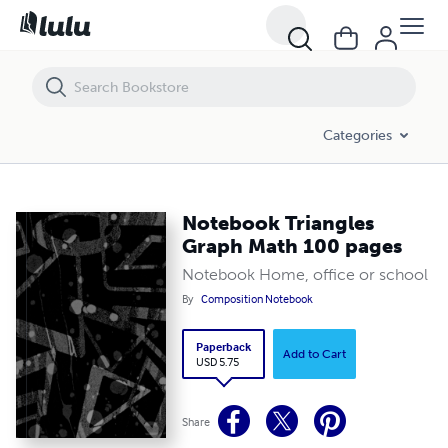
Notebook Triangles Graph Math 100 pages
Categories
Notebook Triangles
Graph Math 100 pages
Notebook Home, office or school
By
Composition Notebook
Paperback
Add to Cart
USD 5.75
Share