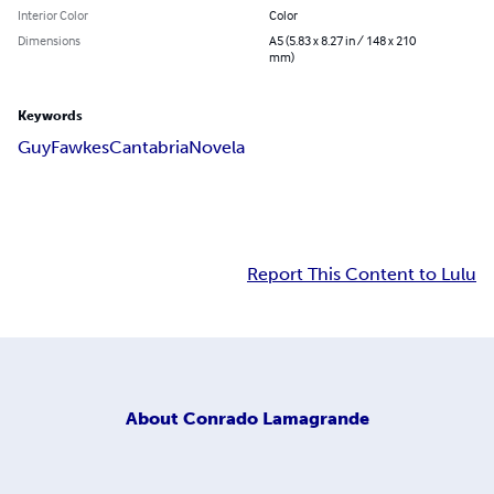
Interior Color
Color
Dimensions
A5 (5.83 x 8.27 in / 148 x 210
mm)
Keywords
Guy
Fawkes
Cantabria
Novela
Report This Content to Lulu
About
Conrado Lamagrande