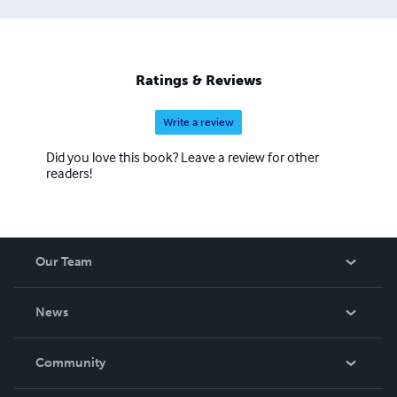
Ratings & Reviews
Write a review
Did you love this book? Leave a review for other
readers!
Our Team
About Us
News
Careers
In The News
Community
Events