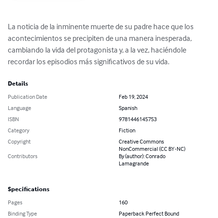
La noticia de la inminente muerte de su padre hace que los 
acontecimientos se precipiten de una manera inesperada, 
cambiando la vida del protagonista y, a la vez, haciéndole 
recordar los episodios más significativos de su vida.
Details
Publication Date
Feb 19, 2024
Language
Spanish
ISBN
9781446145753
Category
Fiction
Copyright
Creative Commons
NonCommercial (CC BY-NC)
Contributors
By (author): Conrado
Lamagrande
Specifications
Pages
160
Binding Type
Paperback Perfect Bound