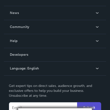
About Us
News
Careers
In The News
Community
Events
Blog
Help
Videos
Order Lookup
Developers
Podcast
Knowledge Base
Language:
English
Contact Support
English
Get expert tips on direct sales, audience growth, and
Deutsch
exclusive offers to help you build your business.
Unsubscribe at any time.
Français
Italiano
Submit