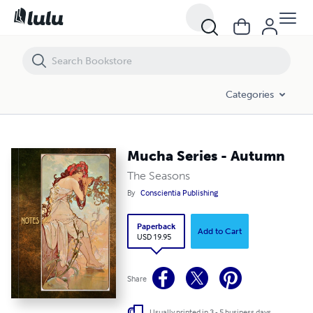
Mucha Series - Autumn
Categories
Mucha Series - Autumn
The Seasons
By
Conscientia Publishing
Paperback
Add to Cart
USD 19.95
Share
Usually printed in 3 - 5 business days