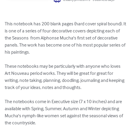
This notebook has 200 blank pages (hard cover spiral bound). It 
is one of a series of four decorative covers depicting each of 
the Seasons  from Alphonse Mucha's first set of decorative 
panels. The work has become one of his most popular series of 
his paintings. 

These notebooks may be particularly with anyone who loves 
Art Nouveau period works. They will be great for great for 
writing, note taking, planning, doodling, journaling and keeping 
track of your ideas, notes and thoughts.

The notebooks come in Executive size (7 x 10 inches) and are 
available with Spring, Summer, Autumn and Winter depicting 
Mucha's nymph-like women set against the seasonal views of 
the countryside.