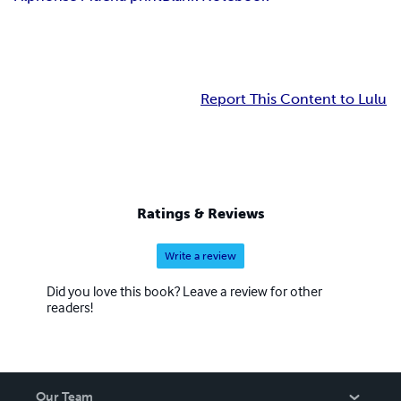
Report This Content to Lulu
Ratings & Reviews
Write a review
Did you love this book? Leave a review for other
readers!
Our Team