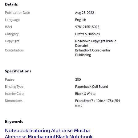
Details
Publication Date
Aug 25, 2022
Language
English
ISBN
9781915515025
Category
Crafts & Hobbies
Copyright
No Known Copyright (Public
Domain)
Contributors
By (author): Conscientia
Publishing
Specifications
Pages
200
Binding Type
Paperback Coil Bound
Interior Color
Black & White
Dimensions
Executive (7 x 10 in / 178 x 254
mm)
Keywords
Notebook featuring Alphonse Mucha
Alphonse Mucha print
Blank Notebook