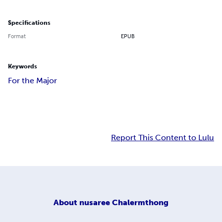
Specifications
Format
EPUB
Keywords
For the Major
Report This Content to Lulu
About
nusaree Chalermthong