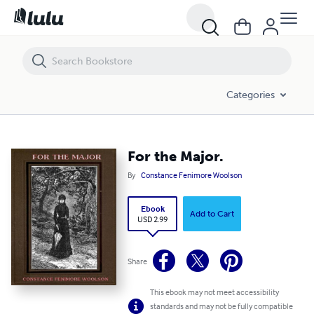
For the Major.
Categories
For the Major.
By
Constance Fenimore Woolson
Ebook
Add to Cart
USD 2.99
Share
This ebook may not meet accessibility
standards and may not be fully compatible