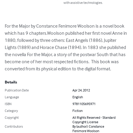
with assistive technologies.
For the Major by Constance Fenimore Woolson is a novel book 
which has 9 chapters.Woolson published her first novel Anne in 
1880, followed by three others: East Angels (1886), Jupiter 
Lights (1889) and Horace Chase (1894). In 1883 she published 
the novella For the Major, a story of the postwar South that has 
become one of her most respected fictions.  This book was 
converted from its physical edition to the digital format.
Details
Publication Date
Apr 24, 2012
Language
English
ISBN
9781105695971
Category
Fiction
Copyright
All Rights Reserved - Standard
Copyright License
Contributors
By (author): Constance
Fenimore Woolson