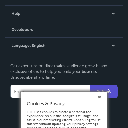
Events
Blog
Help
Videos
Order Lookup
Developers
Podcast
Knowledge Base
Language:
English
Contact Support
English
Get expert tips on direct sales, audience growth, and
Deutsch
exclusive offers to help you build your business.
Unsubscribe at any time.
Français
Italiano
Submit
Español
Cookies & Privacy
Lulu uses cookies to create a personalized
experience on our site, analyze site usage, and
assist in our marketing efforts. Continuing to use
this site without updating your privacy settings
means you agree to our use of cookies.