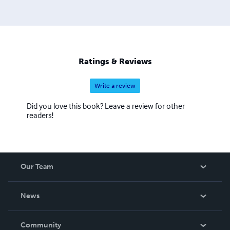
Ratings & Reviews
Write a review
Did you love this book? Leave a review for other
readers!
Our Team
About Us
News
Careers
In The News
Community