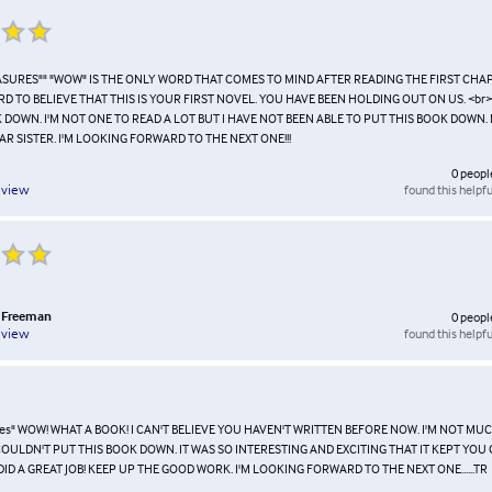
EASURES"" "WOW" IS THE ONLY WORD THAT COMES TO MIND AFTER READING THE FIRST CHAP
ARD TO BELIEVE THAT THIS IS YOUR FIRST NOVEL. YOU HAVE BEEN HOLDING OUT ON US. <br
 DOWN. I'M NOT ONE TO READ A LOT BUT I HAVE NOT BEEN ABLE TO PUT THIS BOOK DOWN
R SISTER. I'M LOOKING FORWARD TO THE NEXT ONE!!!
0
peopl
found this helpfu
eview
 Freeman
0
peopl
found this helpfu
eview
ures" WOW! WHAT A BOOK! I CAN'T BELIEVE YOU HAVEN'T WRITTEN BEFORE NOW. I'M NOT MU
OULDN'T PUT THIS BOOK DOWN. IT WAS SO INTERESTING AND EXCITING THAT IT KEPT YOU
DID A GREAT JOB! KEEP UP THE GOOD WORK. I'M LOOKING FORWARD TO THE NEXT ONE......TR