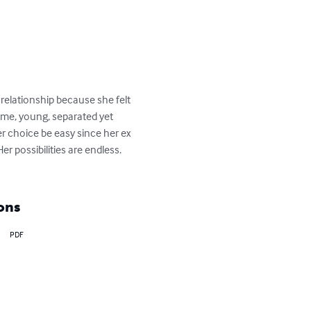
relationship because she felt 
some, young, separated yet 
er choice be easy since her ex 
 possibilities are endless. 
ons
PDF