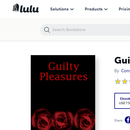
Guilty Pleasures
Solutions
Products
Prici
Gui
By
Con
Eboo
USD 7.5
Share