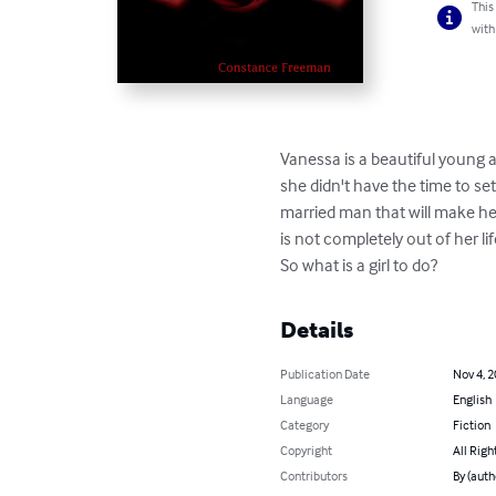
This
with
Vanessa is a beautiful young a
she didn't have the time to se
married man that will make her 
is not completely out of her l
So what is a girl to do?
Details
Publication Date
Nov 4, 
Language
English
Category
Fiction
Copyright
All Righ
Contributors
By (aut