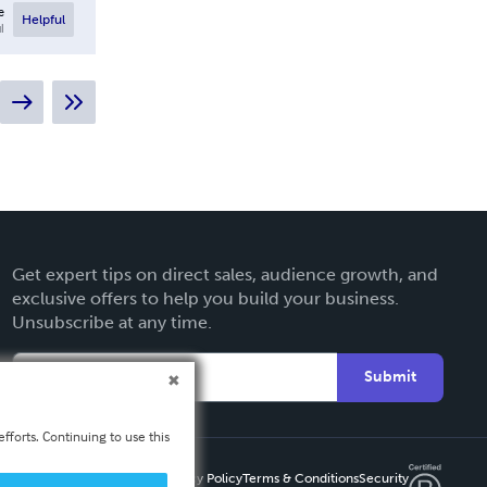
e
Helpful
l
Get expert tips on direct sales, audience growth, and
exclusive offers to help you build your business.
Unsubscribe at any time.
Submit
fforts. Continuing to use this
Privacy Policy
Terms & Conditions
Security