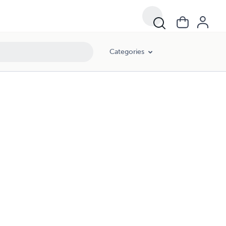
Categories