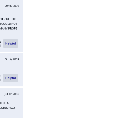
Oct 6, 2009
TER OF THIS
>I COULD NOT
. MANY PROPS
e
Helpful
l
Oct 6, 2009
e
Helpful
l
Jul 12, 2006
CH OF A
 GOING PAGE