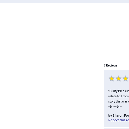
7
Reviews
"Guilty Pleasur
relate to. I th
story that was 
<br> <br>
by
Sharon For
Report this r