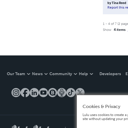
by
Tina Reed
Report this r
1
-
4
of
7
(
2
pag
Show
4 items
Our Team
News
Community
Help
Developers
E
Cookies & Privacy
Lulu uses cookies to create a 
site without updating your pr