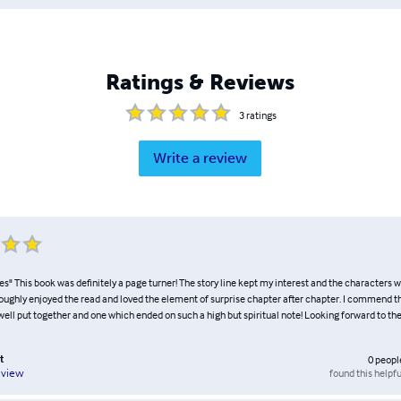
Ratings & Reviews
3
ratings
Write a review
es" This book was definitely a page turner! The story line kept my interest and the characters 
oroughly enjoyed the read and loved the element of surprise chapter after chapter. I commend th
well put together and one which ended on such a high but spiritual note! Looking forward to the
t
0
peopl
found this helpfu
eview