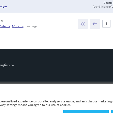
0
peopl
found this helpfu
eview
es
)
8 items
16 items
per page
nglish
personalized experience on our site, analyze site usage, and assist in our marketing e
ivacy settings means you agree to our use of cookies.