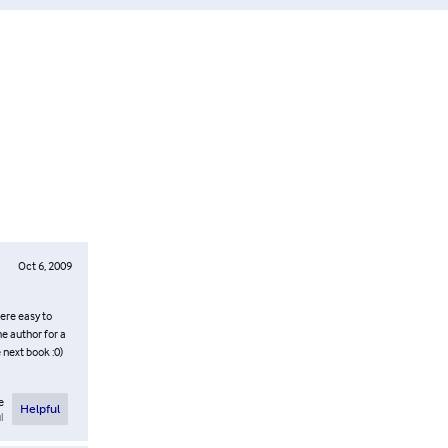
Oct 6, 2009
were easy to
e author for a
 next book :0)
e
Helpful
l