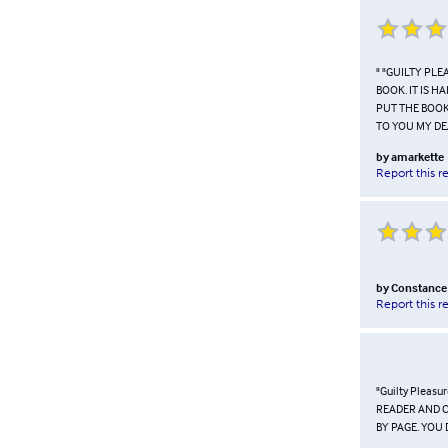
" "GUILTY PL
BOOK. IT IS H
PUT THE BOOK
TO YOU MY DEA
by
amarkette
Report this r
by
Constance
Report this r
"Guilty Pleas
READER AND C
BY PAGE. YOU 