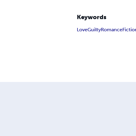
Keywords
Love
Guilty
Romance
Fictio