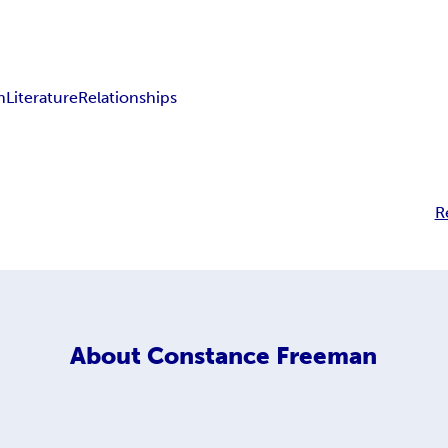
n
Literature
Relationships
R
About
Constance Freeman