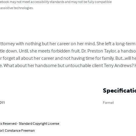
 ebook may not meet accessibility standards and may not be fully compatible
 assistive technologies.
ttorney with nothing but her career on her mind. She left a long-term 
ttle down. Until, she meets forbidden fruit. Dr. Preston Taylor, a hand
forget all about her career and not having time for family. But...will h
ife. What about her handsome but untouchable client Terry Andrews? Her
Specificati
2011
Format
ts Reserved - Standard Copyright License
hor): Constance Freeman