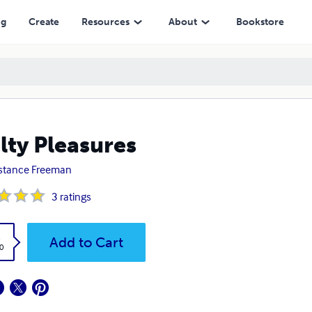
ng
Create
Resources
About
Bookstore
lty Pleasures
stance Freeman
3
ratings
k
Add to Cart
0