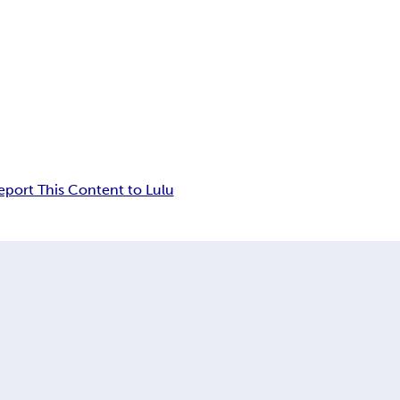
eport This Content to Lulu