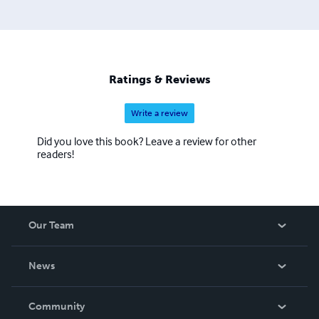
Ratings & Reviews
Write a review
Did you love this book? Leave a review for other
readers!
Our Team
About Us
News
Careers
In The News
Community