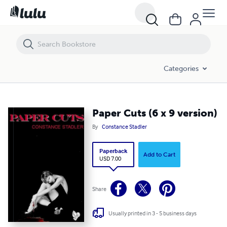
Paper Cuts (6 x 9 version)
Categories
Paper Cuts (6 x 9 version)
By
Constance Stadler
Paperback
Add to Cart
USD 7.00
Share
Usually printed in 3 - 5 business days