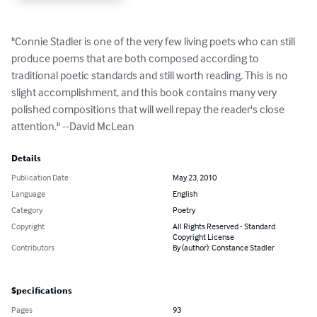
"Connie Stadler is one of the very few living poets who can still 
produce poems that are both composed according to 
traditional poetic standards and still worth reading. This is no 
slight accomplishment, and this book contains many very 
polished compositions that will well repay the reader's close 
attention." --David McLean
Details
Publication Date
May 23, 2010
Language
English
Category
Poetry
Copyright
All Rights Reserved - Standard
Copyright License
Contributors
By (author): Constance Stadler
Specifications
Pages
93