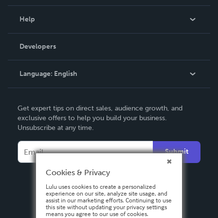
Events
Blog
Help
Videos
Order Lookup
Developers
Podcast
Knowledge Base
Language:
English
Contact Support
English
Get expert tips on direct sales, audience growth, and
Deutsch
exclusive offers to help you build your business.
Unsubscribe at any time.
Français
Italiano
Submit
Español
Cookies & Privacy
Lulu uses cookies to create a personalized
experience on our site, analyze site usage, and
assist in our marketing efforts. Continuing to use
this site without updating your privacy settings
means you agree to our use of cookies.