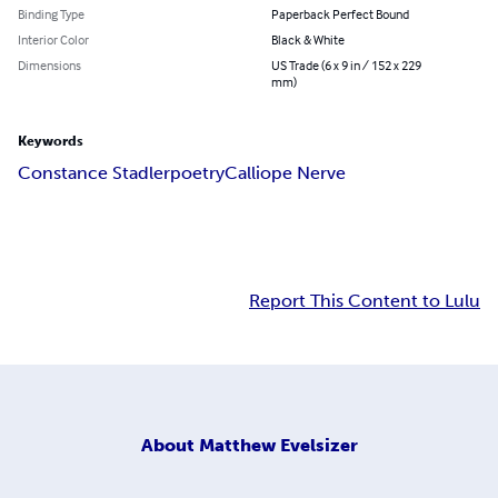
Binding Type
Paperback Perfect Bound
Interior Color
Black & White
Dimensions
US Trade (6 x 9 in / 152 x 229
mm)
Keywords
Constance Stadler
poetry
Calliope Nerve
Report This Content to Lulu
About
Matthew Evelsizer