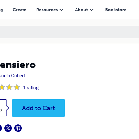
ng
Create
Resources
About
Bookstore
 Pensiero
uelo Gubert
1
rating
k
Add to Cart
0