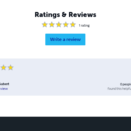
Ratings & Reviews
1
rating
Write a review
Gubert
0
peopl
found this helpfu
eview