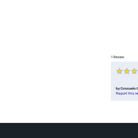
1
Review
by
Consuelo 
Report this r