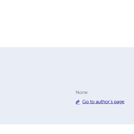
None
Go to author's page