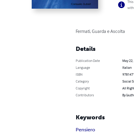
This
with
Fermati, Guarda e Ascolta
Details
Publication Date
May 22,
Language
Italian
ISBN
978147
Category
Social 
Copyright
All Righ
Contributors
By (auth
Keywords
Pensiero