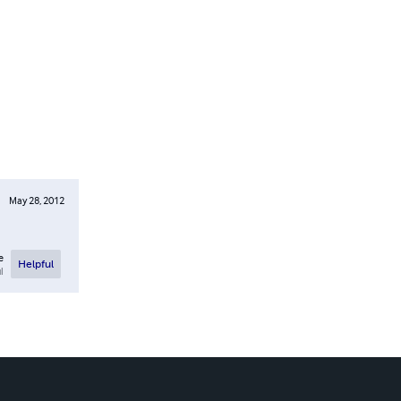
May 28, 2012
e
Helpful
l