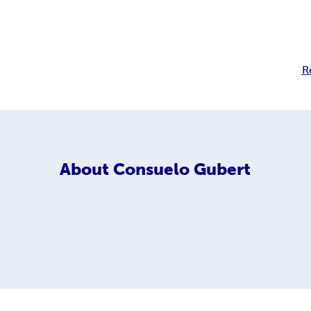
R
About
Consuelo Gubert