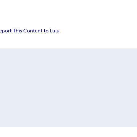
eport This Content to Lulu