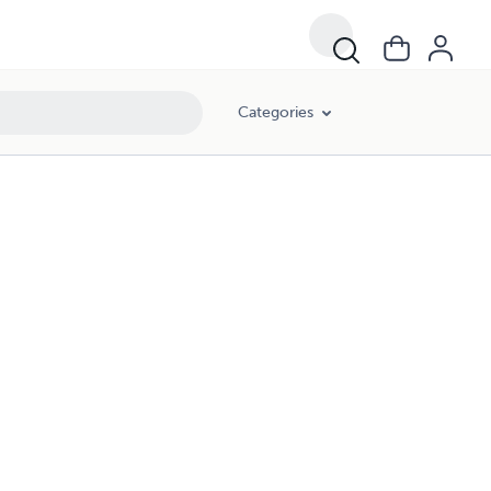
Categories