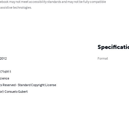
 ebook may not meet accessibility standards and may not be fully compatible
 assistive technologies.
Specificati
 2012
Format
1716911
Science
ts Reserved - Standard Copyright License
or): Consuelo Gubert