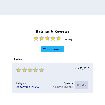
Ratings & Reviews
1
rating
Write a review
1
Review
Nov 27, 2010
by
byten
0
people
Helpful
found this helpful
Report this review