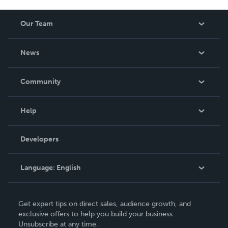
Our Team
About Us
News
Careers
In The News
Community
Events
Blog
Help
Videos
Order Lookup
Developers
Podcast
Knowledge Base
Language:
English
Contact Support
English
Get expert tips on direct sales, audience growth, and
Deutsch
exclusive offers to help you build your business.
Unsubscribe at any time.
Français