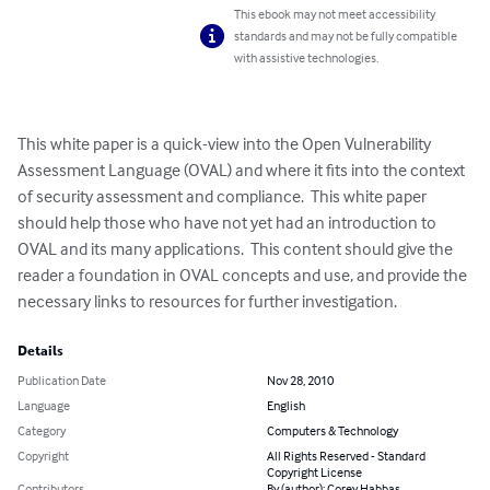
This ebook may not meet accessibility
standards and may not be fully compatible
with assistive technologies.
This white paper is a quick-view into the Open Vulnerability 
Assessment Language (OVAL) and where it fits into the context 
of security assessment and compliance.  This white paper 
should help those who have not yet had an introduction to 
OVAL and its many applications.  This content should give the 
reader a foundation in OVAL concepts and use, and provide the 
necessary links to resources for further investigation.
Details
Publication Date
Nov 28, 2010
Language
English
Category
Computers & Technology
Copyright
All Rights Reserved - Standard
Copyright License
Contributors
By (author): Corey Habbas