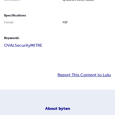
Specifications
Format
PDF
Keywords
OVAL
Security
MITRE
Report This Content to Lulu
About
byten