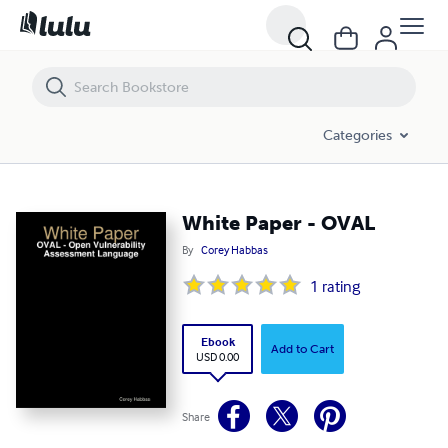
White Paper - OVAL
Categories
White Paper - OVAL
By
Corey Habbas
1
rating
Ebook
Add to Cart
USD 0.00
Share