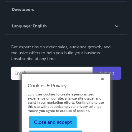
Videos
Order Lookup
Developers
Podcast
Knowledge Base
Language:
English
Contact Support
English
Get expert tips on direct sales, audience growth, and
Deutsch
exclusive offers to help you build your business.
Unsubscribe at any time.
Français
Italiano
Submit
Español
Cookies & Privacy
Lulu uses cookies to create a personalized
experience on our site, analyze site usage, and
assist in our marketing efforts. Continuing to use
this site without updating your privacy settings
means you agree to our use of cookies.
Close and accept