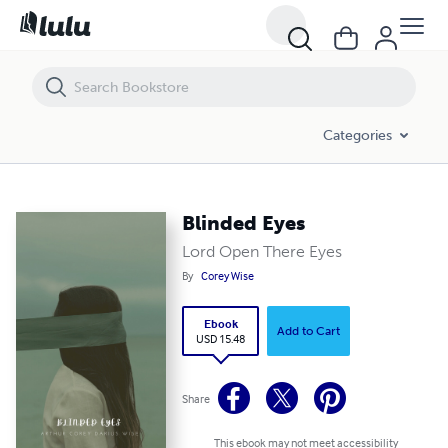
Blinded Eyes
Categories
Blinded Eyes
Lord Open There Eyes
By
Corey Wise
Ebook
Add to Cart
USD 15.48
Share
This ebook may not meet accessibility