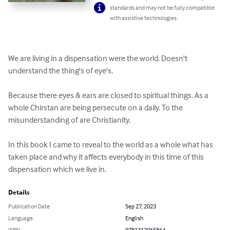
standards and may not be fully compatible
with assistive technologies.
We are living in a dispensation were the world. Doesn't 
understand the thing's of eye's. 

Because there eyes & ears are closed to spiritual things. As a 
whole Chirstan are being persecute on a daily. To the 
misunderstanding of are Christianity. 

In this book I came to reveal to the world as a whole what has 
taken place and why it affects everybody in this time of this 
dispensation which we live in.
Details
Publication Date
Sep 27, 2023
Language
English
ISBN
9781312065864