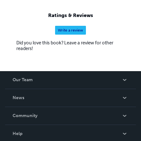
Ratings & Reviews
Write a review
Did you love this book? Leave a review for other
readers!
Our Team
About Us
News
Careers
In The News
Community
Events
Blog
Help