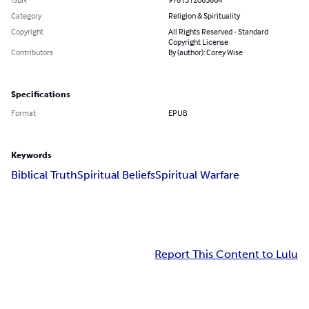
Category
Religion & Spirituality
Copyright
All Rights Reserved - Standard
Copyright License
Contributors
By (author): Corey Wise
Specifications
Format
EPUB
Keywords
Biblical Truth
Spiritual Beliefs
Spiritual Warfare
Report This Content to Lulu