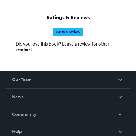
Ratings & Reviews
Write a review
Did you love this book? Leave a review for other
readers!
Our Team
About Us
News
Careers
In The News
Community
Events
Blog
Help