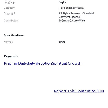
Language
English
Category
Religion & Spirituality
Copyright
All Rights Reserved - Standard
Copyright License
Contributors
By (author): Corey Wise
Specifications
Format
EPUB
Keywords
Praying Daily
daily devotion
Spiritual Growth
Report This Content to Lulu