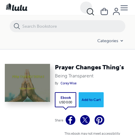
Prayer Changes Thing's
Categories
Prayer Changes Thing's
Being Transparent
By
Corey Wise
Ebook
Add to Cart
USD 0.00
Share
This ebook may not meet accessibility