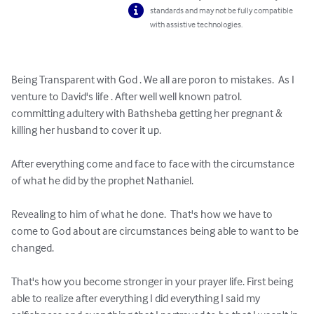
standards and may not be fully compatible
with assistive technologies.
Being Transparent with God . We all are poron to mistakes.  As I 
venture to David's life . After well well known patrol.   
committing adultery with Bathsheba getting her pregnant & 
killing her husband to cover it up. 

After everything come and face to face with the circumstance 
of what he did by the prophet Nathaniel.  

Revealing to him of what he done.  That's how we have to 
come to God about are circumstances being able to want to be 
changed. 

That's how you become stronger in your prayer life. First being 
able to realize after everything I did everything I said my 