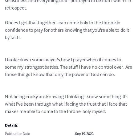
selfishness and everything that I portrayed to be that I wasn't in 
retrospect. 

Onces I get that together I can come boly to the throne in 
confidence to pray for others knowing that you're able to do it 
by faith. 

I broke down some prayer's how I prayer when it comes to 
some my strongest battles. The stuff I have no control over.  Are 
those things I know that only the power of God can do. 

Not being cocky are knowing I thinking I know something. It's 
what I've been through what I facing the trust that I face that 
makes me able to come to the throne  boly myself.
Details
Publication Date
Sep 19, 2023