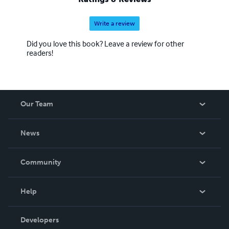
Write a review
Did you love this book? Leave a review for other
readers!
Our Team
About Us
News
Careers
In The News
Community
Events
Blog
Help
Videos
Order Lookup
Developers
Podcast