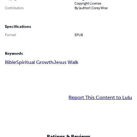
Copyright License
Contributors
By (author): Corey Wise
Specifications
Format
EPUB
Keywords
Bible
Spiritual Growth
Jesus Walk
Report This Content to Lulu
Ratings & Reviews