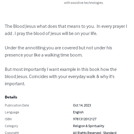
with assistive technologies.
The Blood Jesus what does that means to you.  In every prayer I 
add . I pray the blood of Jesus will be on your life.  

Under the annotiting you are covered but not under his 
presence your like a walking time boom. 

But most importantly I want example in this book how the 
blood Jesus. Coincides with your everyday walk & why it's 
important.
Details
Publication Date
Oct 14, 2023
Language
English
ISBN
9781312012127
Category
Religion & Spirituality
Copyright
All Rights Reserved - Standard