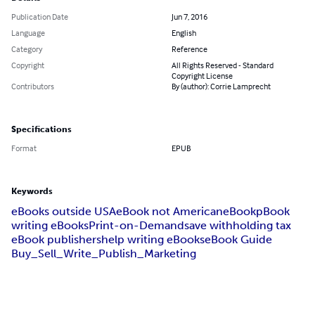
Publication Date
Jun 7, 2016
Language
English
Category
Reference
Copyright
All Rights Reserved - Standard
Copyright License
Contributors
By (author): Corrie Lamprecht
Specifications
Format
EPUB
Keywords
eBooks outside USA
eBook not American
eBook
pBook
writing eBooks
Print-on-Demand
save withholding tax
eBook publishers
help writing eBooks
eBook Guide
Buy_Sell_Write_Publish_Marketing