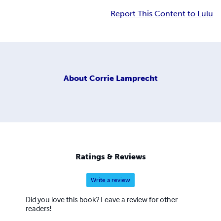
Report This Content to Lulu
About
Corrie Lamprecht
Ratings & Reviews
Write a review
Did you love this book? Leave a review for other
readers!