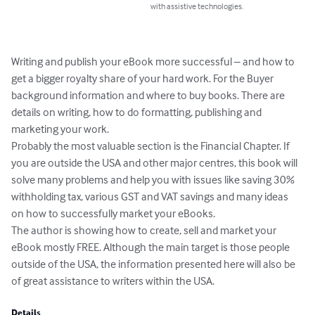
with assistive technologies.
Writing and publish your eBook more successful – and how to 
get a bigger royalty share of your hard work. For the Buyer 
background information and where to buy books. There are 
details on writing, how to do formatting, publishing and 
marketing your work. 

Probably the most valuable section is the Financial Chapter. If 
you are outside the USA and other major centres, this book will 
solve many problems and help you with issues like saving 30% 
withholding tax, various GST and VAT savings and many ideas 
on how to successfully market your eBooks. 

The author is showing how to create, sell and market your 
eBook mostly FREE. Although the main target is those people 
outside of the USA, the information presented here will also be 
of great assistance to writers within the USA.
Details