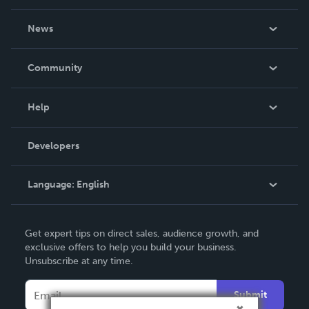
About Us
News
Careers
In The News
Community
Events
Blog
Help
Videos
Order Lookup
Developers
Podcast
Knowledge Base
Language:
English
Contact Support
English
Get expert tips on direct sales, audience growth, and
Deutsch
exclusive offers to help you build your business.
Unsubscribe at any time.
Français
Italiano
Submit