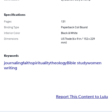
Specifications
Pages
131
Binding Type
Paperback Coil Bound
Interior Color
Black & White
Dimensions
US Trade (6 x 9 in / 152 x 229
mm)
Keywords
journaling
faith
spirituality
theology
Bible study
women
writing
Report This Content to Lulu