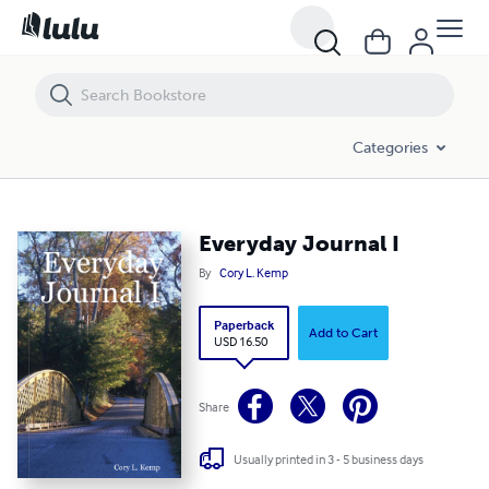
Everyday Journal I
Categories
Everyday Journal I
By
Cory L. Kemp
Paperback
Add to Cart
USD 16.50
Share
Usually printed in 3 - 5 business days