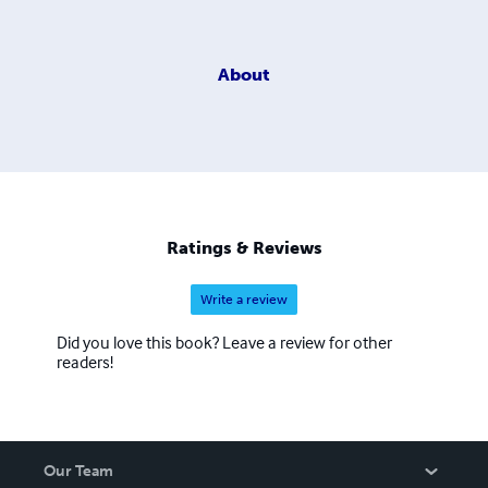
About
Ratings & Reviews
Write a review
Did you love this book? Leave a review for other
readers!
Our Team