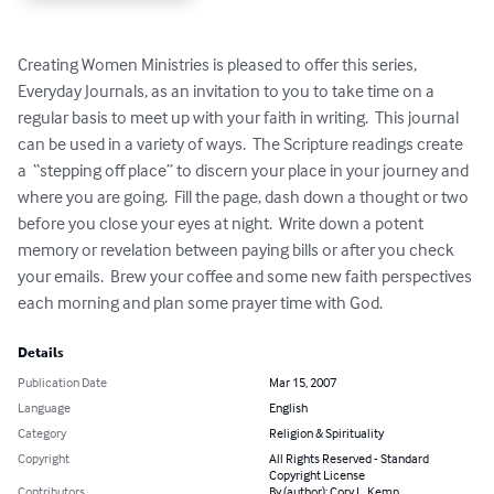
Creating Women Ministries is pleased to offer this series, 
Everyday Journals, as an invitation to you to take time on a 
regular basis to meet up with your faith in writing.  This journal 
can be used in a variety of ways.  The Scripture readings create 
a  “stepping off place” to discern your place in your journey and 
where you are going.  Fill the page, dash down a thought or two 
before you close your eyes at night.  Write down a potent 
memory or revelation between paying bills or after you check 
your emails.  Brew your coffee and some new faith perspectives 
each morning and plan some prayer time with God.
Details
Publication Date
Mar 15, 2007
Language
English
Category
Religion & Spirituality
Copyright
All Rights Reserved - Standard
Copyright License
Contributors
By (author): Cory L. Kemp