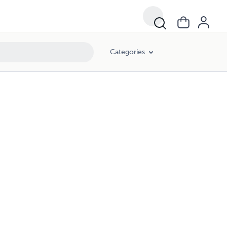
Categories