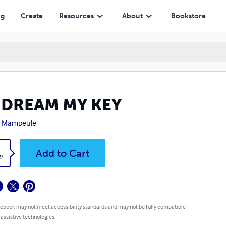
ng
Create
Resources
About
Bookstore
 DREAM MY KEY
y Mampeule
k
Add to Cart
9
 ebook may not meet accessibility standards and may not be fully compatible
 assistive technologies.