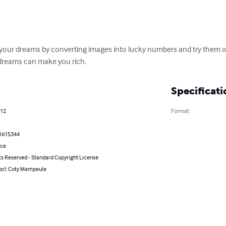
your dreams by converting images into lucky numbers and try them on
dreams can make you rich.
Specificati
012
Format
1615344
nce
ts Reserved - Standard Copyright License
hor): Coty Mampeule