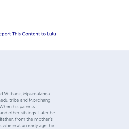
eport This Content to Lulu
ed Witbank, Mpumalanga
vhedu tribe and Morohang
 When his parents
nd other siblings. Later he
dfather, from the mother’s
s where at an early age, he