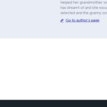
helped her grandmother wi
has dreamt of and she woul
selected and the granny wo
Go to author's page