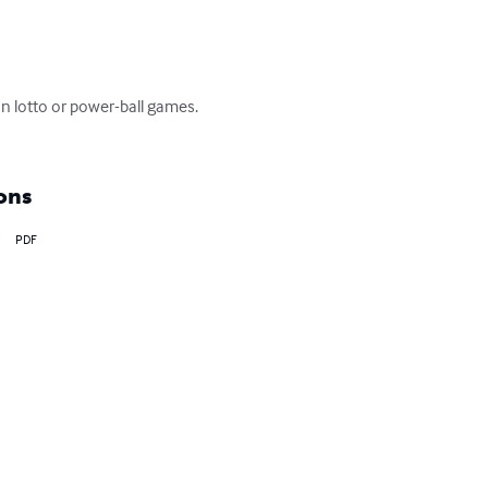
 lotto or power-ball games. 
ons
PDF