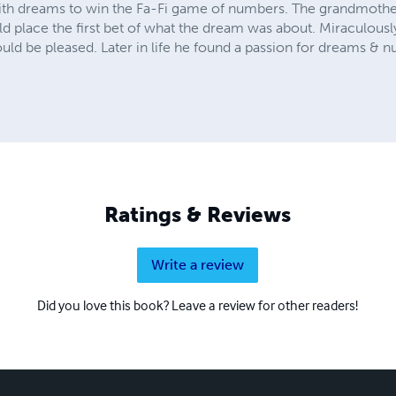
th dreams to win the Fa-Fi game of numbers. The grandmothe
d place the first bet of what the dream was about. Miraculous
uld be pleased. Later in life he found a passion for dreams & 
Ratings & Reviews
Write a review
Did you love this book? Leave a review for other readers!