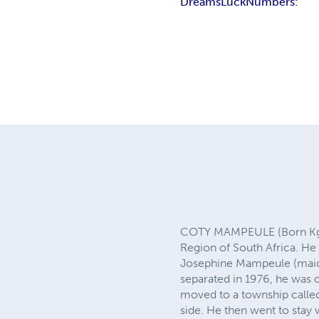
Dreams
Luck
Numbers:
COTY MAMPEULE (Born Kgot
Region of South Africa. He
Josephine Mampeule (maide
separated in 1976, he was 
moved to a township called
side. He then went to stay 