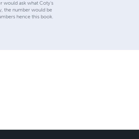
r would ask what Coty’s
ly, the number would be
numbers hence this book.