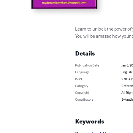
Learn to unlock the power of 
You will be amazed how your 
Details
Publication Date
Jan 8, 2
Language
English
ISBN
978147
Category
Refere
Copyright
All Righ
Contributors
By (aut
Keywords