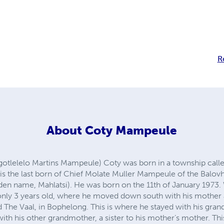
R
About
Coty Mampeule
lelelo Martins Mampeule) Coty was born in a township call
 is the last born of Chief Molate Muller Mampeule of the Balo
n name, Mahlatsi). He was born on the 11th of January 1973.
only 3 years old, where he moved down south with his mother a
 The Vaal, in Bophelong. This is where he stayed with his gran
with his other grandmother, a sister to his mother’s mother. Thi