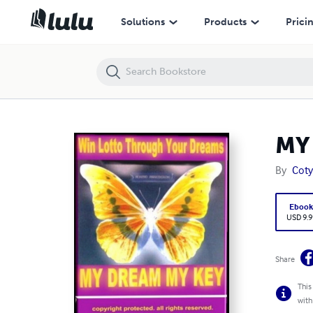
MY DREAM MY KEY
Solutions
Products
Prici
MY
By
Cot
Eboo
USD 9.9
Share
This
with