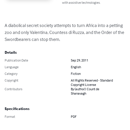
with assistive technologies.
A diabolical secret society attempts to turn Africa into a petting 
zoo and only Valentina, Countess di Ruzza, and the Order of the 
Swordbearers can stop them.
Details
Publication Date
Sep 29, 2011
Language
English
Category
Fiction
Copyright
All Rights Reserved - Standard
Copyright License
Contributors
By (author): Count de
Shanavagh
Specifications
Format
PDF