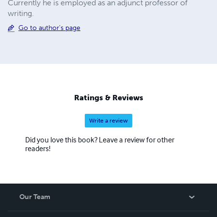
Currently he is employed as an adjunct professor of
writing.
Go to author's page
Ratings & Reviews
Write a review
Did you love this book? Leave a review for other
readers!
Our Team