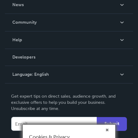
About Us
News
Careers
In The News
Community
Events
Blog
Help
Videos
Order Lookup
Developers
Podcast
Knowledge Base
Language:
English
Contact Support
English
Get expert tips on direct sales, audience growth, and
Deutsch
exclusive offers to help you build your business.
Unsubscribe at any time.
Français
Italiano
Submit
Español
Cookies & Privacy