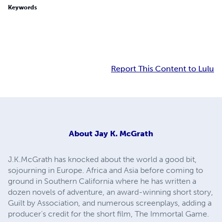
Keywords
Report This Content to Lulu
About
Jay K. McGrath
J.K.McGrath has knocked about the world a good bit,
sojourning in Europe. Africa and Asia before coming to
ground in Southern California where he has written a
dozen novels of adventure, an award-winning short story,
Guilt by Association, and numerous screenplays, adding a
producer's credit for the short film, The Immortal Game.