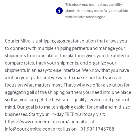
This ebook may not meet accessibility
standards and may not be fully compatible
with assistive technologies.
Courier Mitra is a shipping aggregator solution that allows you 
to connect with multiple shipping partners and manage your 
shipments from one place. The platform gives you the ability to 
compare rates, track your shipments, and organize your 
shipments in an easy-to-use interface. We know that you have 
a lot on your plate, and we want to make sure that you can 
focus on what matters most. That's why we offer a solution for 
aggregating all of the shipping partners you need into one place 
so that you can get the best rates, quality service, and peace of 
mind. Our goal is to make shipping easier for small and mid-size 
businesses. Start your 14-day FREE trial today, visit: 
https://www.couriermitra.com/ or mail us at 
info@couriermitra.com
 or call us on +91 9311746788.