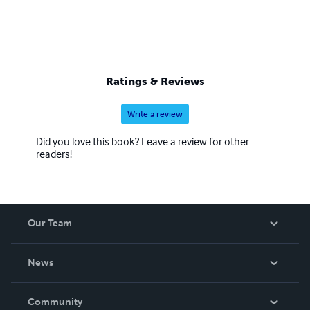
Ratings & Reviews
Write a review
Did you love this book? Leave a review for other
readers!
Our Team
About Us
News
Careers
In The News
Community