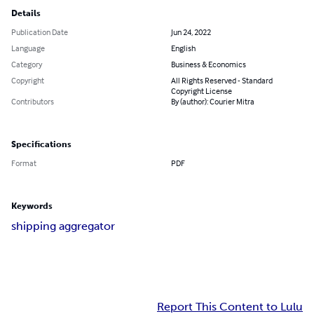
Details
Publication Date
Jun 24, 2022
Language
English
Category
Business & Economics
Copyright
All Rights Reserved - Standard
Copyright License
Contributors
By (author): Courier Mitra
Specifications
Format
PDF
Keywords
shipping aggregator
Report This Content to Lulu