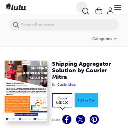
Shipping Aggregator Solution by Courier Mitra
Categories
Shipping Aggregator
Solution by Courier
Mitra
By
Courier Mitra
Ebook
Add to Cart
USD 0.00
Share