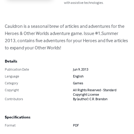
with assistive technologies.
Cauldron is a seasonal brew of articles and adventures for the 
Heroes & Other Worlds adventure game. Issue #1,Summer 
2013, contains five adventures for your Heroes and five articles 
to expand your Other Worlds!
Details
Publication Date
Jun 9, 2013
Language
English
Category
Games
Copyright
All Rights Reserved - Standard
Copyright License
Contributors
By (author): C.R. Brandon
Specifications
Format
PDF