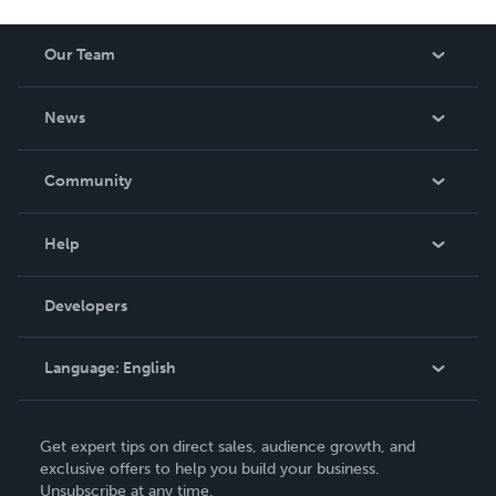
Our Team
About Us
News
Careers
In The News
Community
Events
Blog
Help
Videos
Order Lookup
Developers
Podcast
Knowledge Base
Language:
English
Contact Support
English
Get expert tips on direct sales, audience growth, and
Deutsch
exclusive offers to help you build your business.
Unsubscribe at any time.
Français