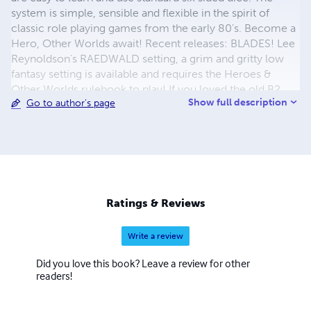
system is simple, sensible and flexible in the spirit of
classic role playing games from the early 80's. Become a
Hero, Other Worlds await! Recent releases: BLADES! Lee
Reynoldson's RAEDWALD setting, a grim and gritty low
fantasy setting is available and requires the Heroes &
Other Worlds rulebook to play! If you loved the old B2
Show full description
Go to author's page
Borderlands module, try the new Chaotic Caves module
and explore the unknown! The revised ROGUE SPACE
SciFi RPG is now available, while not part of Heroes &
Other Worlds, it is a simple 2d6 based sci-fi adventure
game!
Ratings & Reviews
Write a review
Did you love this book? Leave a review for other
readers!