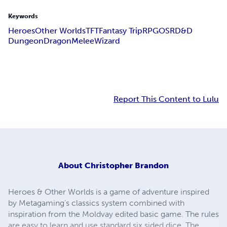
Keywords
Heroes
Other Worlds
TFT
Fantasy Trip
RPG
OSR
D&D
Dungeon
Dragon
Melee
Wizard
Report This Content to Lulu
About
Christopher Brandon
Heroes & Other Worlds is a game of adventure inspired
by Metagaming's classics system combined with
inspiration from the Moldvay edited basic game. The rules
are easy to learn and use standard six sided dice. The