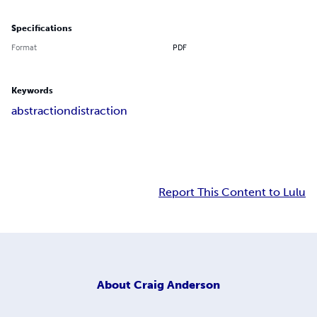
Specifications
Format
PDF
Keywords
abstraction
distraction
Report This Content to Lulu
About
Craig Anderson