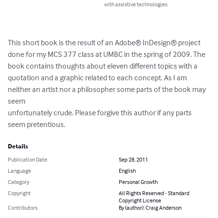
with assistive technologies.
This short book is the result of an Adobe® InDesign® project 
done for my MCS 377 class at UMBC in the spring of 2009. The 
book contains thoughts about eleven different topics with a 
quotation and a graphic related to each concept. As I am 
neither an artist nor a philosopher some parts of the book may 
seem 

unfortunately crude. Please forgive this author if any parts 
seem pretentious.
Details
Publication Date
Sep 28, 2011
Language
English
Category
Personal Growth
Copyright
All Rights Reserved - Standard
Copyright License
Contributors
By (author): Craig Anderson