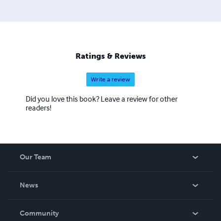
Ratings & Reviews
Write a review
Did you love this book? Leave a review for other
readers!
Our Team
About Us
News
Careers
In The News
Community