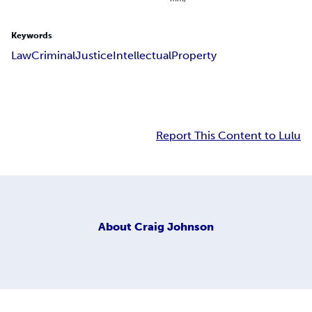
Keywords
Law
Criminal
Justice
Intellectual
Property
Report This Content to Lulu
About
Craig Johnson