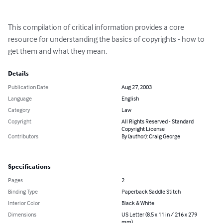
This compilation of critical information provides a core 
resource for understanding the basics of copyrights - how to 
get them and what they mean.
Details
Publication Date
Aug 27, 2003
Language
English
Category
Law
Copyright
All Rights Reserved - Standard
Copyright License
Contributors
By (author): Craig George
Specifications
Pages
2
Binding Type
Paperback Saddle Stitch
Interior Color
Black & White
Dimensions
US Letter (8.5 x 11 in / 216 x 279
mm)