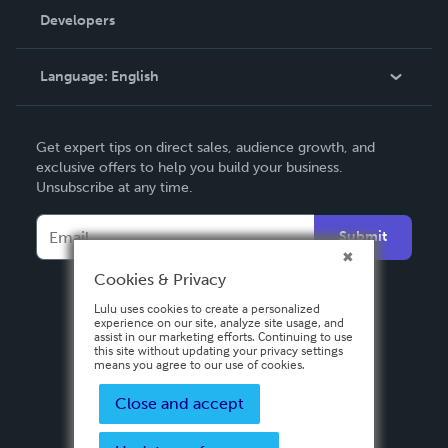
Order Lookup
Developers
Podcast
Knowledge Base
Language:
English
Contact Support
English
Get expert tips on direct sales, audience growth, and
Deutsch
exclusive offers to help you build your business.
Unsubscribe at any time.
Français
Italiano
Submit
Español
Cookies & Privacy
Lulu uses cookies to create a personalized
experience on our site, analyze site usage, and
assist in our marketing efforts. Continuing to use
this site without updating your privacy settings
means you agree to our use of cookies.
Close and accept