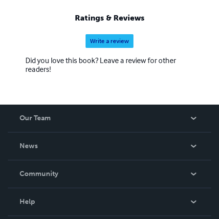
Ratings & Reviews
Write a review
Did you love this book? Leave a review for other
readers!
Our Team
About Us
News
Careers
In The News
Community
Events
Blog
Help
Videos