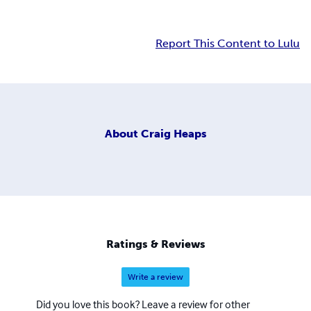
Report This Content to Lulu
About
Craig Heaps
Ratings & Reviews
Write a review
Did you love this book? Leave a review for other