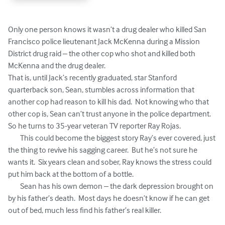
Only one person knows it wasn’t a drug dealer who killed San 
Francisco police lieutenant Jack McKenna during a Mission 
District drug raid – the other cop who shot and killed both 
McKenna and the drug dealer.

That is, until Jack’s recently graduated, star Stanford 
quarterback son, Sean, stumbles across information that 
another cop had reason to kill his dad.  Not knowing who that 
other cop is, Sean can’t trust anyone in the police department.  
So he turns to 35-year veteran TV reporter Ray Rojas.

	This could become the biggest story Ray’s ever covered, just 
the thing to revive his sagging career.  But he’s not sure he 
wants it.  Six years clean and sober, Ray knows the stress could 
put him back at the bottom of a bottle.

	Sean has his own demon – the dark depression brought on 
by his father’s death.  Most days he doesn’t know if he can get 
out of bed, much less find his father’s real killer.