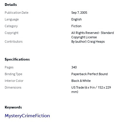
Details
Publication Date
Sep 7, 2005
Language
English
Category
Fiction
Copyright
All Rights Reserved - Standard
Copyright License
Contributors
By (author): Craig Heaps
Specifications
Pages
340
Binding Type
Paperback Perfect Bound
Interior Color
Black & White
Dimensions
US Trade (6 x 9 in / 152 x 229
mm)
Keywords
Mystery
Crime
Fiction