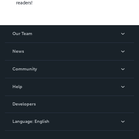
readers!
Our Team
About Us
News
Careers
In The News
Community
Events
Blog
Help
Videos
Order Lookup
Developers
Podcast
Knowledge Base
Language:
English
Contact Support
English