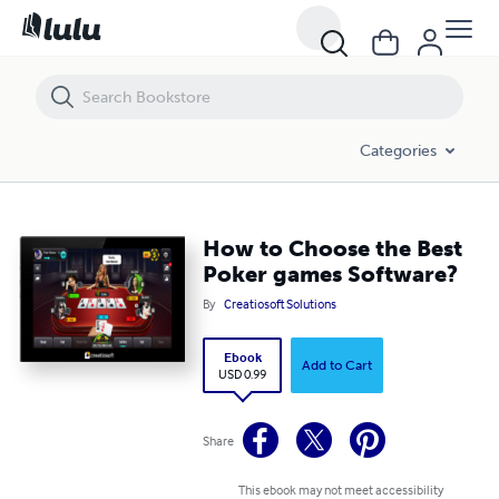
How to Choose the Best Poker games Software?
Categories
How to Choose the Best
Poker games Software?
By
Creatiosoft Solutions
Ebook
Add to Cart
USD 0.99
Share
This ebook may not meet accessibility