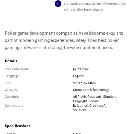
standards and may not be fully compatible
with assistive technologies.
Poker game development companies have become exquisite 
part of modern gaming experiences, lately. Their best poker 
gaming software is attracting the wide number of users.
Details
Publication Date
Jul 23, 2020
Language
English
ISBN
9781716714689
Category
Computers & Technology
Copyright
All Rights Reserved - Standard
Copyright License
Contributors
By (author): Creatiosoft
Solutions
Specifications
Format
EPUB