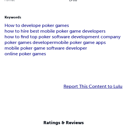
Keywords
How to develope poker games
how to hire best mobile poker game developers
how to find top poker software development company
poker games developer
mobile poker game apps
mobile poker game software developer
online poker games
Report This Content to Lulu
Ratings & Reviews