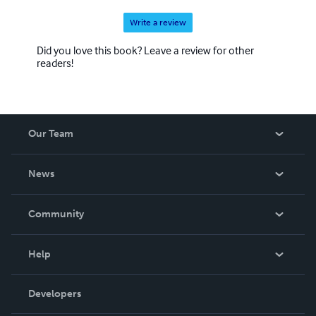
Write a review
Did you love this book? Leave a review for other
readers!
Our Team
About Us
News
Careers
In The News
Community
Events
Blog
Help
Videos
Order Lookup
Developers
Podcast
Knowledge Base