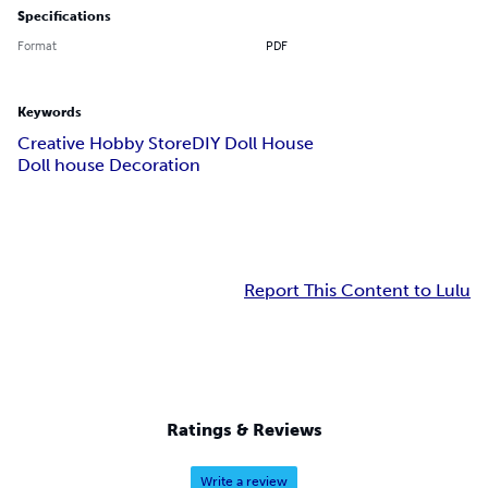
Specifications
Format
PDF
Keywords
Creative Hobby Store
DIY Doll House
Doll house Decoration
Report This Content to Lulu
Ratings & Reviews
Write a review