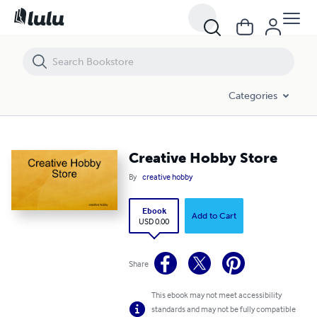
Creative Hobby Store
Categories
Creative Hobby Store
By
creative hobby
Ebook
Add to Cart
USD 0.00
Share
This ebook may not meet accessibility
standards and may not be fully compatible