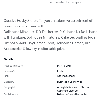
with assistive technologies.
Creative Hobby Store offer you an extensive assortment of 
home decoration and sell  

Dollhouse Miniature, DIY Dollhouse, DIY House Kit,Doll House 
with Furniture, Dollhouse Miniatures,  Cake Decorating Tools,

DIY Soap Mold, Tiny Garden Tools, Dollhouse Garden, DIY 
Accessories & Jewelry in affordable prize.
Details
Publication Date
Mar 15, 2018
Language
English
ISBN
9781387665839
Category
Business & Economics
Copyright
All Rights Reserved - Standard
Copyright License
Contributors
By (author): creative hobby