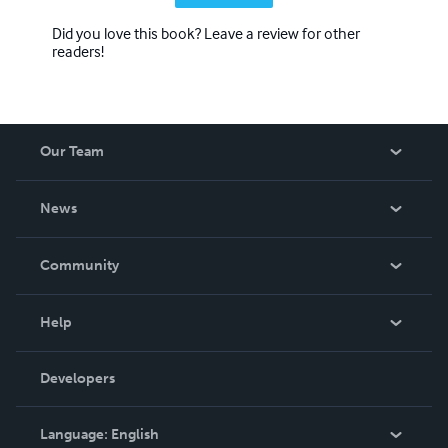
Did you love this book? Leave a review for other
readers!
Our Team
About Us
News
Careers
In The News
Community
Events
Blog
Help
Videos
Order Lookup
Developers
Podcast
Knowledge Base
Language:
English
Contact Support